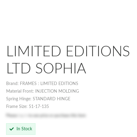
LIMITED EDITIONS
LTD SOPHIA
Brand: FRAMES : LIMITED EDITIONS
Material Front: INJECTION MOLDING
Spring Hinge: STANDARD HINGE
Frame Size: 51-17-135
Please
log in
to see price or purchase this item
In Stock