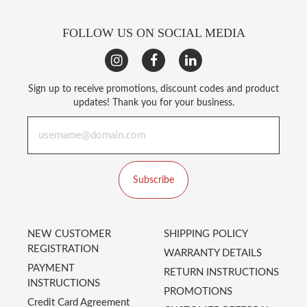
FOLLOW US ON SOCIAL MEDIA
Sign up to receive promotions, discount codes and product
updates! Thank you for your business.
Subscribe
NEW CUSTOMER
SHIPPING POLICY
REGISTRATION
WARRANTY DETAILS
PAYMENT
RETURN INSTRUCTIONS
INSTRUCTIONS
PROMOTIONS
Credit Card Agreement