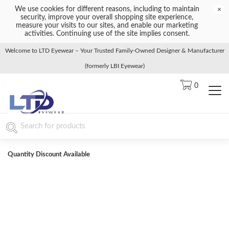
We use cookies for different reasons, including to maintain
×
security, improve your overall shopping site experience,
measure your visits to our sites, and enable our marketing
activities. Continuing use of the site implies consent.
Welcome to LTD Eyewear – Your Trusted Family-Owned Designer & Manufacturer
(formerly LBI Eyewear)
0
Quantity Discount Available