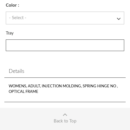
Color :
Tray
Details
WOMENS, ADULT, INJECTION MOLDING, SPRING HINGE NO ,
OPTICAL FRAME
Back to Top