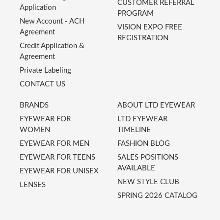
CUSTOMER REFERRAL
Application
PROGRAM
New Account - ACH
VISION EXPO FREE
Agreement
REGISTRATION
Credit Application &
Agreement
Private Labeling
CONTACT US
BRANDS
ABOUT LTD EYEWEAR
EYEWEAR FOR
LTD EYEWEAR
WOMEN
TIMELINE
EYEWEAR FOR MEN
FASHION BLOG
EYEWEAR FOR TEENS
SALES POSITIONS
AVAILABLE
EYEWEAR FOR UNISEX
NEW STYLE CLUB
LENSES
SPRING 2026 CATALOG