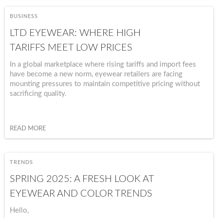
BUSINESS
LTD EYEWEAR: WHERE HIGH
TARIFFS MEET LOW PRICES
In a global marketplace where rising tariffs and import fees
have become a new norm, eyewear retailers are facing
mounting pressures to maintain competitive pricing without
sacrificing quality.
READ MORE
TRENDS
SPRING 2025: A FRESH LOOK AT
EYEWEAR AND COLOR TRENDS
Hello,