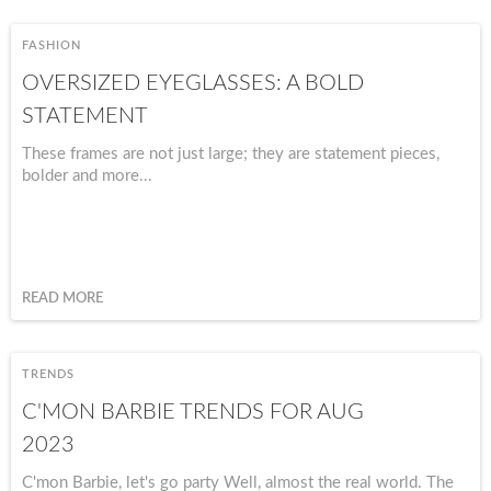
FASHION
OVERSIZED EYEGLASSES: A BOLD
STATEMENT
These frames are not just large; they are statement pieces,
bolder and more...
READ MORE
TRENDS
C'MON BARBIE TRENDS FOR AUG
2023
C'mon Barbie, let's go party Well, almost the real world. The