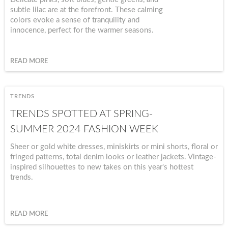
subtle lilac are at the forefront. These calming
colors evoke a sense of tranquility and
innocence, perfect for the warmer seasons.
READ MORE
TRENDS
TRENDS SPOTTED AT SPRING-
SUMMER 2024 FASHION WEEK
Sheer or gold white dresses, miniskirts or mini shorts, floral or
fringed patterns, total denim looks or leather jackets. Vintage-
inspired silhouettes to new takes on this year's hottest
trends.
READ MORE