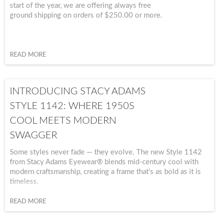
start of the year, we are offering always free
ground shipping on orders of $250.00 or more.
READ MORE
INTRODUCING STACY ADAMS
STYLE 1142: WHERE 1950S
COOL MEETS MODERN
SWAGGER
Some styles never fade — they evolve. The new Style 1142
from Stacy Adams Eyewear® blends mid-century cool with
modern craftsmanship, creating a frame that’s as bold as it is
timeless.
READ MORE