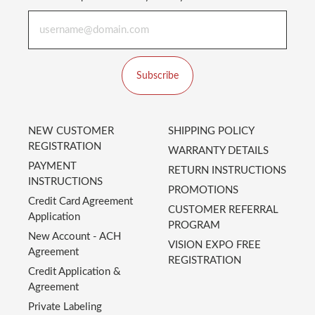
Subscribe
NEW CUSTOMER
SHIPPING POLICY
REGISTRATION
WARRANTY DETAILS
PAYMENT
RETURN INSTRUCTIONS
INSTRUCTIONS
PROMOTIONS
Credit Card Agreement
CUSTOMER REFERRAL
Application
PROGRAM
New Account - ACH
VISION EXPO FREE
Agreement
REGISTRATION
Credit Application &
Agreement
Private Labeling