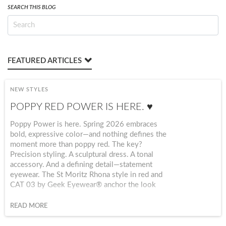
SEARCH THIS BLOG
FEATURED ARTICLES
NEW STYLES
POPPY RED POWER IS HERE. ♥️
Poppy Power is here. Spring 2026 embraces
bold, expressive color—and nothing defines the
moment more than poppy red. The key?
Precision styling. A sculptural dress. A tonal
accessory. And a defining detail—statement
eyewear. The St Moritz Rhona style in red and
CAT 03 by Geek Eyewear® anchor the look
with structure + personality, elevating red from
trend to signature.
READ MORE