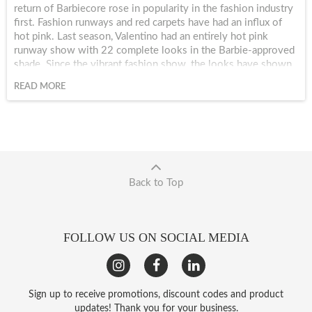
return of Barbiecore rose in popularity in the fashion industry
first. Fashion runways and red carpets have had an influx of
hot pink. Last season, Valentino had an entirely hot pink
runway show with 22 complete looks in the Barbie-approved
shade. Since the vibrant fashion show, the looks have shown
up at the Grammy Awards, Coachella and pretty much every
READ MORE
event with a professional photographer.
Back to Top
FOLLOW US ON SOCIAL MEDIA
Sign up to receive promotions, discount codes and product
updates! Thank you for your business.