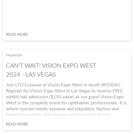
READ MORE
FASHION
CAN'T WAIT! VISION EXPO WEST
2024 - LAS VEGAS
Join LTD Eyewear at Vision Expo West in booth #P14041.
Register for Vision Expo West in Las Vegas to receive FREE
exhibit hall admission ($150 value) as our guest Vision Expo
West is the complete event for ophthalmic professionals. It is
where eyecare meets eyewear and education, fashion and
innovation mingle. Join eyecare professionals, buyers,
influencers, and technology leaders at Vision Expo West
READ MORE
2024!