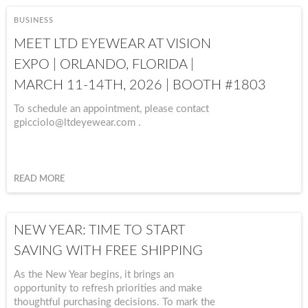
BUSINESS
MEET LTD EYEWEAR AT VISION
EXPO | ORLANDO, FLORIDA |
MARCH 11-14TH, 2026 | BOOTH #1803
To schedule an appointment, please contact
gpicciolo@ltdeyewear.com .
READ MORE
NEW YEAR: TIME TO START
SAVING WITH FREE SHIPPING
As the New Year begins, it brings an
opportunity to refresh priorities and make
thoughtful purchasing decisions. To mark the