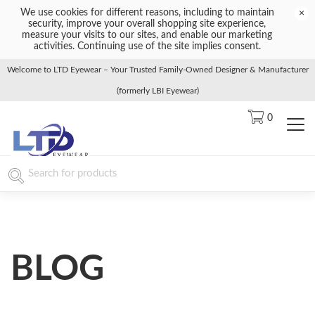
We use cookies for different reasons, including to maintain
×
security, improve your overall shopping site experience,
measure your visits to our sites, and enable our marketing
activities. Continuing use of the site implies consent.
Welcome to LTD Eyewear – Your Trusted Family-Owned Designer & Manufacturer
(formerly LBI Eyewear)
0
BLOG