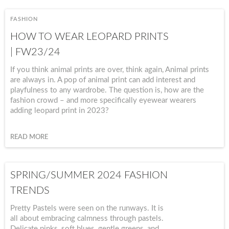
FASHION
HOW TO WEAR LEOPARD PRINTS
| FW23/24
If you think animal prints are over, think again, Animal prints
are always in. A pop of animal print can add interest and
playfulness to any wardrobe. The question is, how are the
fashion crowd – and more specifically eyewear wearers
adding leopard print in 2023?
READ MORE
SPRING/SUMMER 2024 FASHION
TRENDS
Pretty Pastels were seen on the runways. It is
all about embracing calmness through pastels.
Delicate pinks, soft blues, gentle greens, and