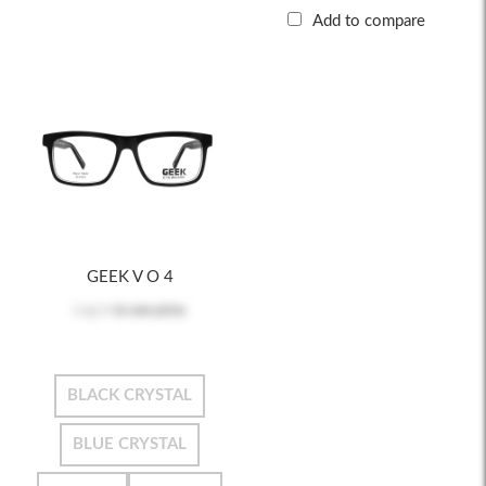
Add to compare
GEEK V O 4
Log in
to see price
BLACK CRYSTAL
BLUE CRYSTAL