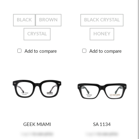
BLACK
BROWN
BLACK CRYSTAL
CRYSTAL
HONEY
Add to compare
Add to compare
GEEK MIAMI
SA 1134
Log in
to see price
Log in
to see price