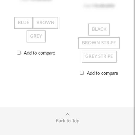
Log in
to see price
BLUE
BROWN
BLACK
GREY
BROWN STRIPE
Add to compare
GREY STRIPE
Add to compare
Back to Top