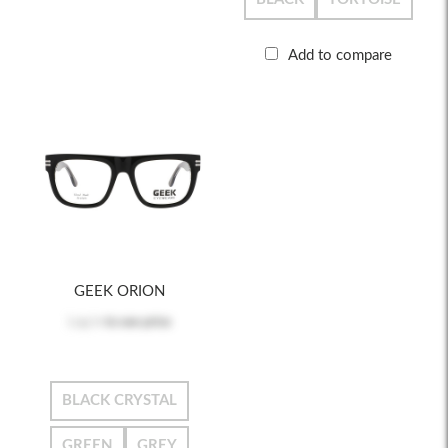
Add to compare
GEEK ORION
Log in
to see price
BLACK CRYSTAL
GREEN
GREY