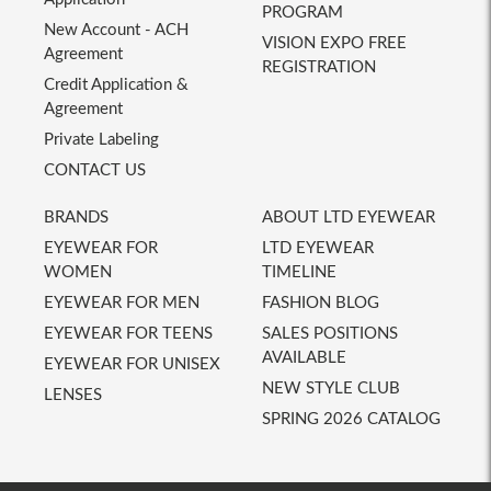
PROGRAM
New Account - ACH
VISION EXPO FREE
Agreement
REGISTRATION
Credit Application &
Agreement
Private Labeling
CONTACT US
BRANDS
ABOUT LTD EYEWEAR
EYEWEAR FOR
LTD EYEWEAR
WOMEN
TIMELINE
EYEWEAR FOR MEN
FASHION BLOG
EYEWEAR FOR TEENS
SALES POSITIONS
AVAILABLE
EYEWEAR FOR UNISEX
NEW STYLE CLUB
LENSES
SPRING 2026 CATALOG