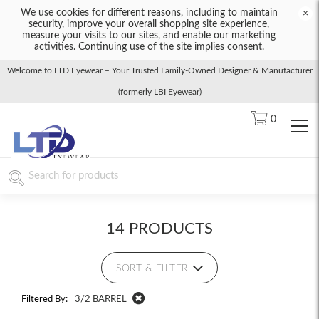
We use cookies for different reasons, including to maintain
×
security, improve your overall shopping site experience,
measure your visits to our sites, and enable our marketing
activities. Continuing use of the site implies consent.
Welcome to LTD Eyewear – Your Trusted Family-Owned Designer & Manufacturer
(formerly LBI Eyewear)
0
14 PRODUCTS
SORT & FILTER
Filtered By:
3/2 BARREL