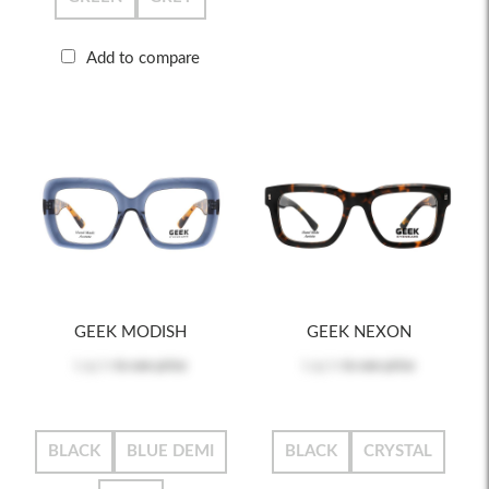
Add to compare
GEEK MODISH
GEEK NEXON
Log in
to see price
Log in
to see price
BLACK
BLUE DEMI
BLACK
CRYSTAL