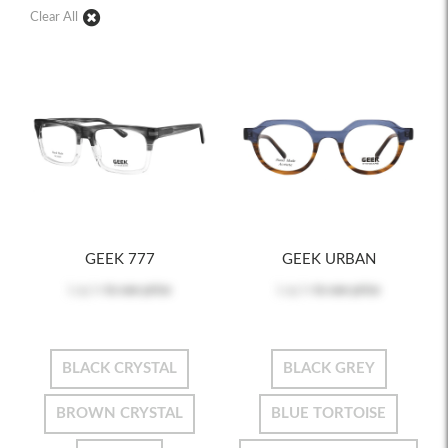
Clear All
GEEK 777
GEEK URBAN
Log in
to see price
Log in
to see price
BLACK CRYSTAL
BLACK GREY
BROWN CRYSTAL
BLUE TORTOISE