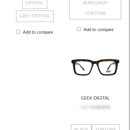
CRYSTAL
BURGUNDY
TORTOISE
GREY CRYSTAL
Add to compare
Add to compare
GEEK DIGITAL
Log in
to see price
BLACK
TORTOISE