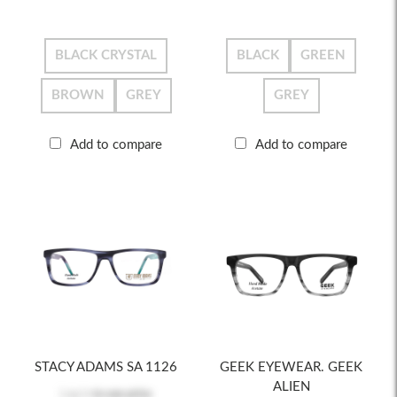
BLACK CRYSTAL
BLACK
GREEN
BROWN
GREY
GREY
Add to compare
Add to compare
STACY ADAMS SA 1126
GEEK EYEWEAR. GEEK
ALIEN
Log in
to see price