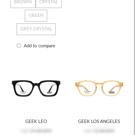
BROWN
CRYSTAL
GREEN
GREY CRYSTAL
Add to compare
GEEK LEO
GEEK LOS ANGELES
Log in
to see price
Log in
to see price