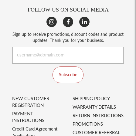
FOLLOW US ON SOCIAL MEDIA
Sign up to receive promotions, discount codes and product
updates! Thank you for your business.
Subscribe
NEW CUSTOMER
SHIPPING POLICY
REGISTRATION
WARRANTY DETAILS
PAYMENT
RETURN INSTRUCTIONS
INSTRUCTIONS
PROMOTIONS
Credit Card Agreement
CUSTOMER REFERRAL
Application