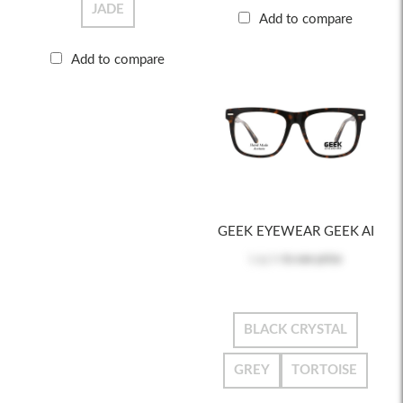
JADE
Add to compare
Add to compare
GEEK EYEWEAR GEEK AI
Log in
to see price
BLACK CRYSTAL
GREY
TORTOISE