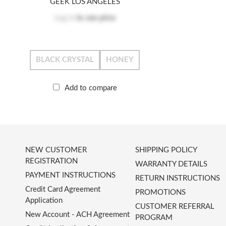
GEEK LOS ANGELES
Log in
to see price
BLACK CRYSTAL
HONEY
Add to compare
NEW CUSTOMER
SHIPPING POLICY
REGISTRATION
WARRANTY DETAILS
PAYMENT INSTRUCTIONS
RETURN INSTRUCTIONS
Credit Card Agreement
PROMOTIONS
Application
CUSTOMER REFERRAL
New Account - ACH Agreement
PROGRAM