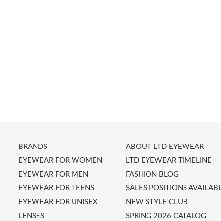
BRANDS
ABOUT LTD EYEWEAR
EYEWEAR FOR WOMEN
LTD EYEWEAR TIMELINE
EYEWEAR FOR MEN
FASHION BLOG
EYEWEAR FOR TEENS
SALES POSITIONS AVAILAB
EYEWEAR FOR UNISEX
NEW STYLE CLUB
LENSES
SPRING 2026 CATALOG