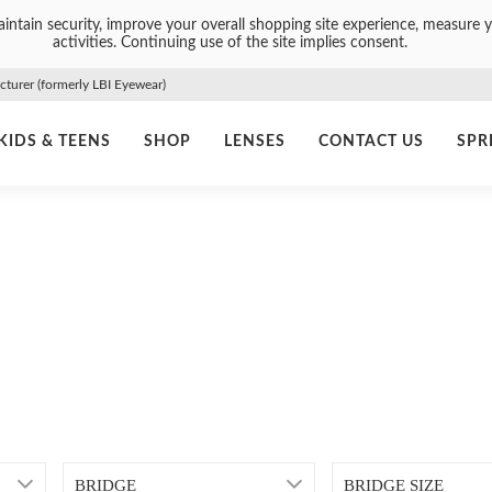
intain security, improve your overall shopping site experience, measure y
activities. Continuing use of the site implies consent.
urer (formerly LBI Eyewear)
KIDS & TEENS
SHOP
LENSES
CONTACT US
SPR
BRIDGE
BRIDGE SIZE