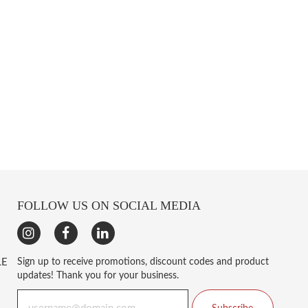
FOLLOW US ON SOCIAL MEDIA
LE
Sign up to receive promotions, discount codes and product
updates! Thank you for your business.