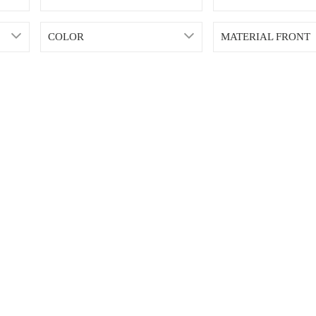
COLOR
MATERIAL FRONT