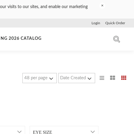
×
our visits to our sites, and enable our marketing
Login
Quick Order
ING 2026 CATALOG
EYE SIZE