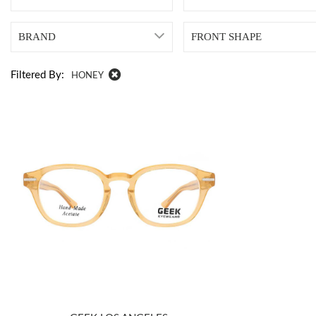
BRAND
FRONT SHAPE
Filtered By:
HONEY