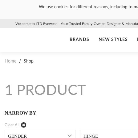
We use cookies for different reasons, including to ma
Welcome to LTD Eyewear – Your Trusted Family-Owned Designer & Manufact
BRANDS
NEW STYLES
Home
/
Shop
1 PRODUCT
NARROW BY
Clear All
GENDER
HINGE