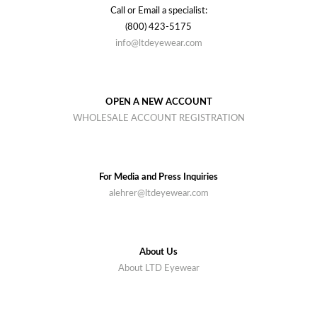
Call or Email a specialist:
(800) 423-5175
info@ltdeyewear.com
OPEN A NEW ACCOUNT
WHOLESALE ACCOUNT REGISTRATION
For Media and Press Inquiries
alehrer@ltdeyewear.com
About Us
About LTD Eyewear