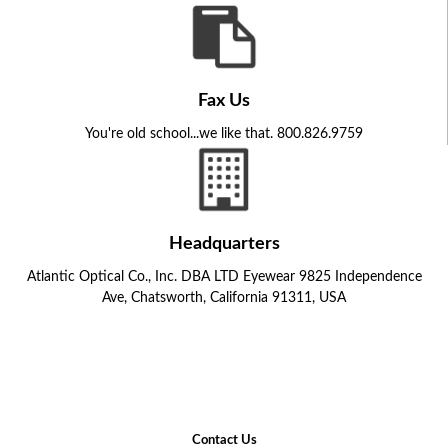
Fax Us
You're old school...we like that. 800.826.9759
Headquarters
Atlantic Optical Co., Inc. DBA LTD Eyewear 9825 Independence
Ave, Chatsworth, California 91311, USA
Contact Us