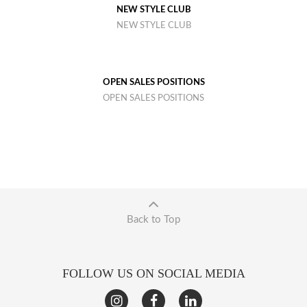
NEW STYLE CLUB
NEW STYLE CLUB
OPEN SALES POSITIONS
OPEN SALES POSITIONS
Back to Top
FOLLOW US ON SOCIAL MEDIA