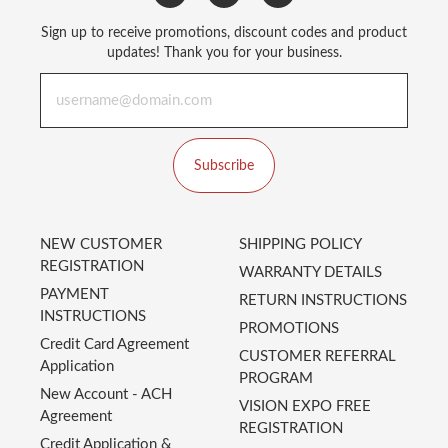
Sign up to receive promotions, discount codes and product
updates! Thank you for your business.
Subscribe
NEW CUSTOMER
SHIPPING POLICY
REGISTRATION
WARRANTY DETAILS
PAYMENT
RETURN INSTRUCTIONS
INSTRUCTIONS
PROMOTIONS
Credit Card Agreement
CUSTOMER REFERRAL
Application
PROGRAM
New Account - ACH
VISION EXPO FREE
Agreement
REGISTRATION
Credit Application &