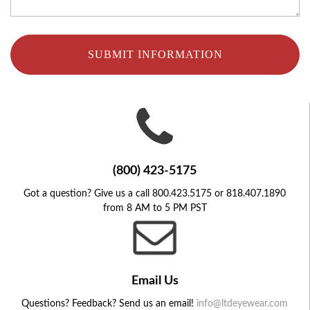
SUBMIT INFORMATION
(800) 423-5175
Got a question? Give us a call 800.423.5175 or 818.407.1890
from 8 AM to 5 PM PST
Email Us
Questions? Feedback? Send us an email!
info@ltdeyewear.com