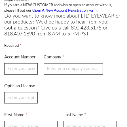
If you are a NEW CUSTOMER and wish to open an account with us,
please fill out our
Open A New Account Registration Form
.
Do you want to know more about LTD EYEWEAR or
our products? We’d be happy to hear from you!
Got a question? Give us a call 800.423.5175 or
818.407.1890 from 8 AM to 5 PM PST
*
Required
Account Number
Company
*
Optician License
First Name
Last Name
*
*