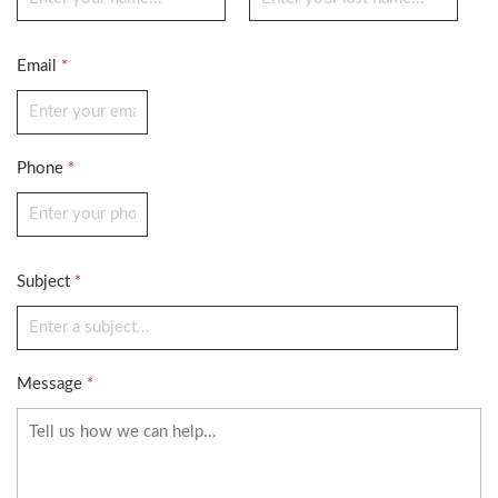
Email
*
Phone
*
Subject
*
Message
*