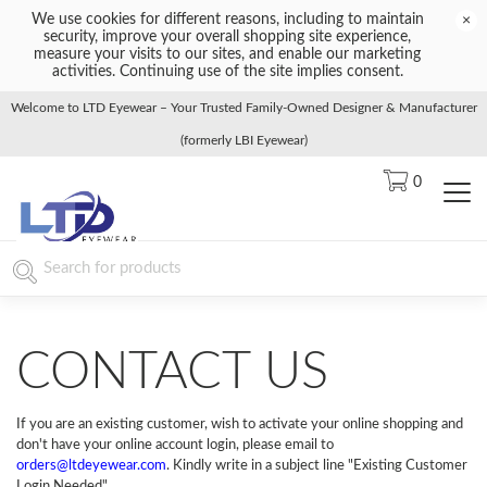
We use cookies for different reasons, including to maintain
×
security, improve your overall shopping site experience,
measure your visits to our sites, and enable our marketing
activities. Continuing use of the site implies consent.
Welcome to LTD Eyewear – Your Trusted Family-Owned Designer & Manufacturer
(formerly LBI Eyewear)
0
CONTACT US
If you are an existing customer, wish to activate your online shopping and
don't have your online account login, please email to
orders@ltdeyewear.com
. Kindly write in a subject line "Existing Customer
Login Needed".