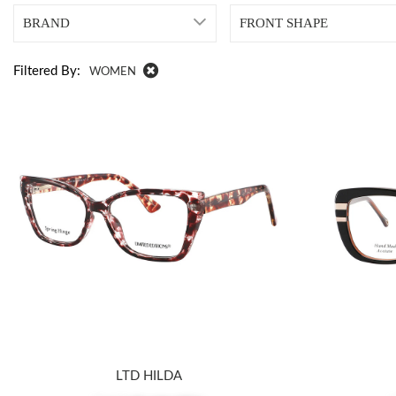
BRAND
FRONT SHAPE
Filtered By:
WOMEN
LTD HILDA