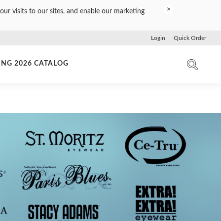
×
our visits to our sites, and enable our marketing
Login
Quick Order
ING 2026 CATALOG