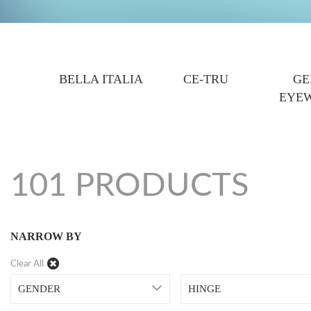
BELLA ITALIA
CE-TRU
GE
EYE
101 PRODUCTS
NARROW BY
Clear All
GENDER
HINGE