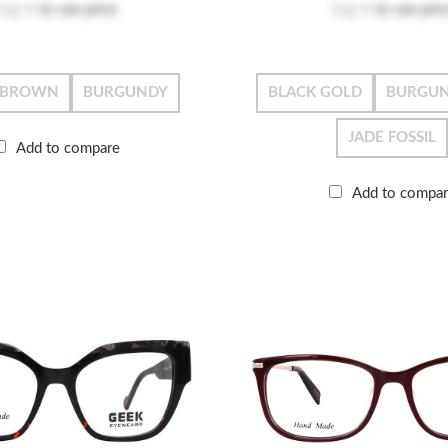
Log in
to see price
Log in
to see pric
-BROWN
BURGUNDY
BLACK GOLD
BURGUN
JADE FOSSIL
Add to compare
Add to compa