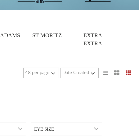
 ADAMS
ST MORITZ
EXTRA!
EXTRA!
EYE SIZE