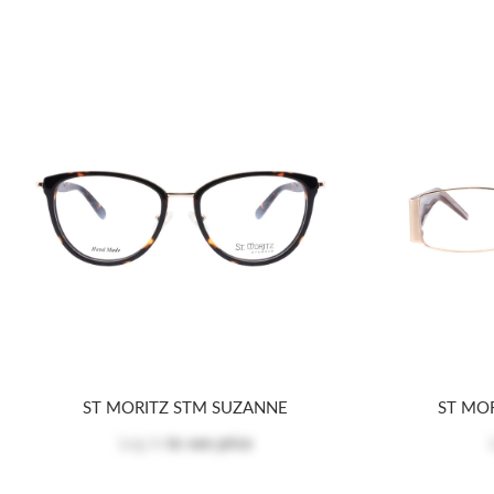
ST MORITZ STM SUZANNE
ST MO
Log in
to see price