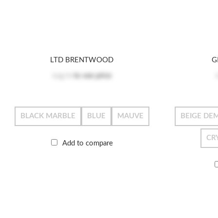
LTD BRENTWOOD
G
Log in
to see price
BLACK MARBLE
BLUE
MAUVE
BEIGE DEM
CR
Add to compare