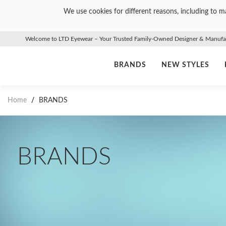
We use cookies for different reasons, including to ma
Welcome to LTD Eyewear – Your Trusted Family-Owned Designer & Manufact
BRANDS
NEW STYLES
Home
/
BRANDS
BRANDS