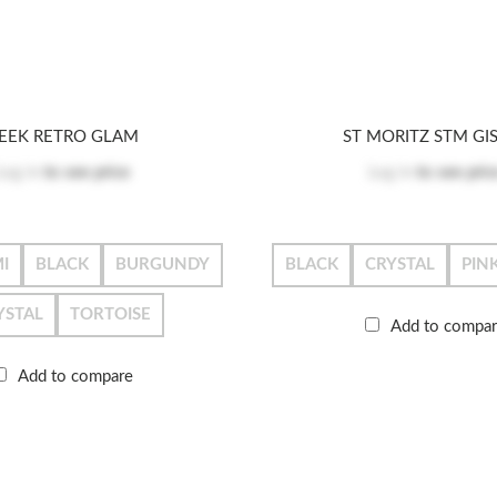
EEK RETRO GLAM
ST MORITZ STM GI
Log in
to see price
Log in
to see pric
I
BLACK
BURGUNDY
BLACK
CRYSTAL
PIN
YSTAL
TORTOISE
Add to compa
Add to compare