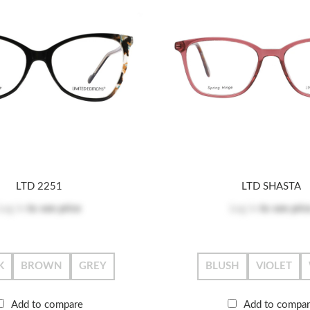
LTD 2251
LTD SHASTA
Log in
to see price
Log in
to see pric
K
BROWN
GREY
BLUSH
VIOLET
Add to compare
Add to compa