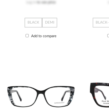
Log in
to see price
BLACK
DEMI
BLACK
Add to compare