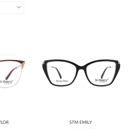
YLOR
STM EMILY