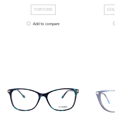
TORTOISE
GO
Add to compare