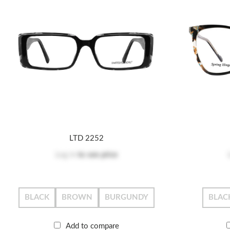
LTD 2252
Log in
to see price
BLACK
BROWN
BURGUNDY
BLAC
Add to compare