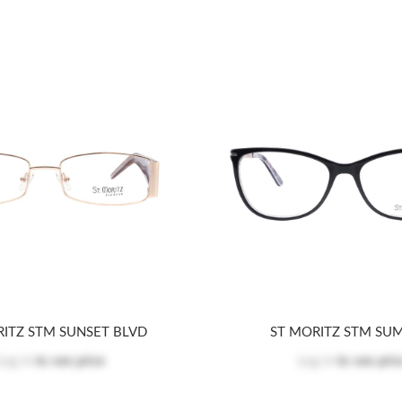
RITZ STM SUNSET BLVD
ST MORITZ STM SU
Log in
to see price
Log in
to see pric