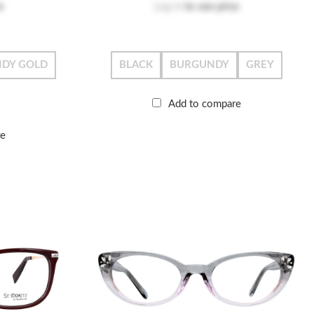
e
Log in
to see price
DY GOLD
BLACK
BURGUNDY
GREY
Add to compare
re