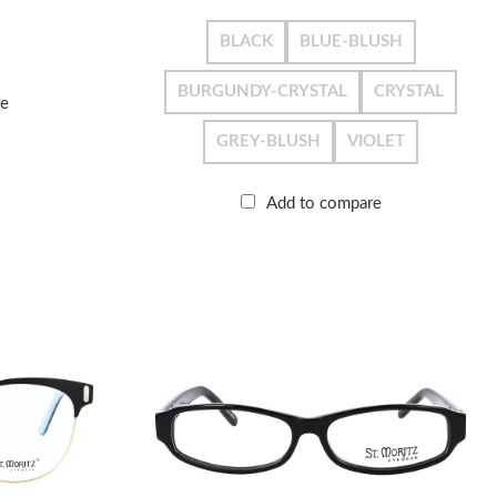
BLACK
BLUE-BLUSH
BURGUNDY-CRYSTAL
CRYSTAL
re
GREY-BLUSH
VIOLET
Add to compare