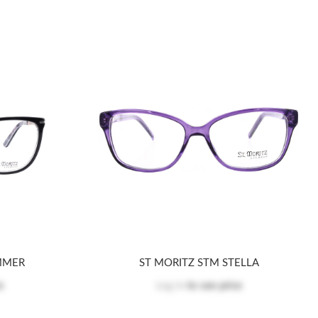
MMER
ST MORITZ STM STELLA
e
Log in
to see price