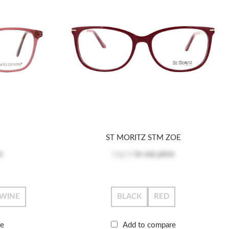
ST MORITZ STM ZOE
e
Log in
to see price
WINE
BLACK
RED
re
Add to compare