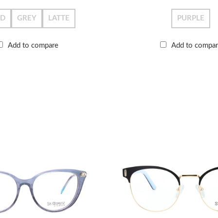
LD
GREY
LATTE
PURPLE
Add to compare
Add to compa