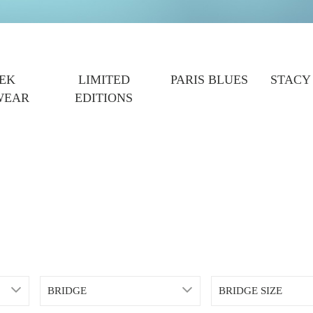
EK
LIMITED
PARIS BLUES
STACY
WEAR
EDITIONS
BRIDGE
BRIDGE SIZE