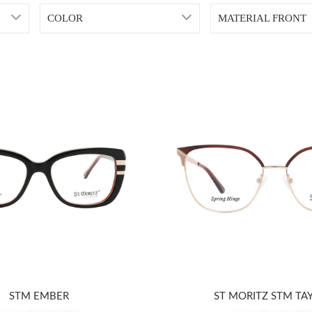
COLOR
MATERIAL FRONT
STM EMBER
ST MORITZ STM TA