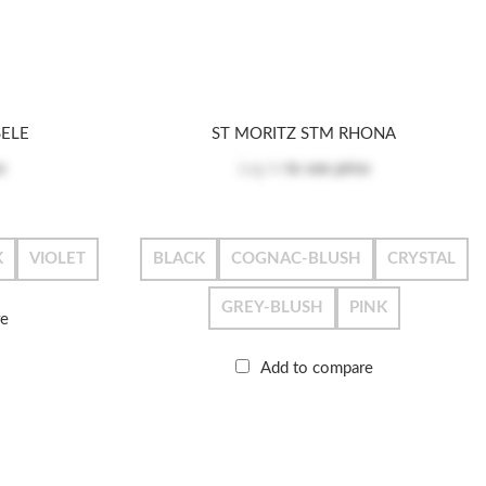
SELE
ST MORITZ STM RHONA
e
Log in
to see price
K
VIOLET
BLACK
COGNAC-BLUSH
CRYSTAL
GREY-BLUSH
PINK
re
Add to compare