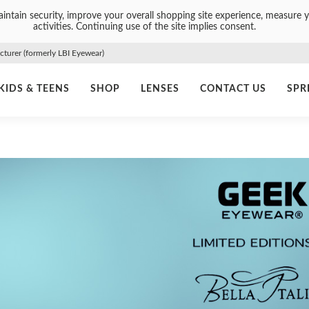
intain security, improve your overall shopping site experience, measure y
activities. Continuing use of the site implies consent.
urer (formerly LBI Eyewear)
KIDS & TEENS
SHOP
LENSES
CONTACT US
SPR