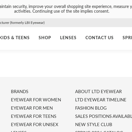
intain security, improve your overall shopping site experience, measure y
activities. Continuing use of the site implies consent.
urer (formerly LBI Eyewear)
KIDS & TEENS
SHOP
LENSES
CONTACT US
SPR
BRANDS
ABOUT LTD EYEWEAR
EYEWEAR FOR WOMEN
LTD EYEWEAR TIMELINE
EYEWEAR FOR MEN
FASHION BLOG
EYEWEAR FOR TEENS
SALES POSITIONS AVAILAB
EYEWEAR FOR UNISEX
NEW STYLE CLUB