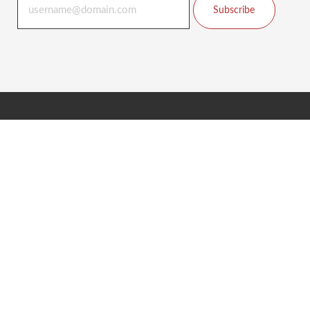
Subscribe