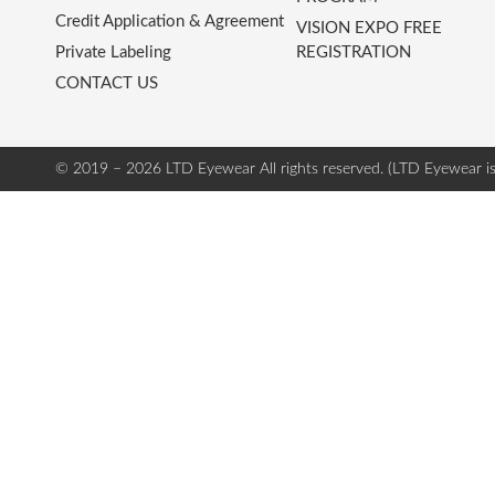
Credit Application & Agreement
VISION EXPO FREE
Private Labeling
REGISTRATION
CONTACT US
© 2019 – 2026 LTD Eyewear
All rights reserved. (LTD Eyewear i