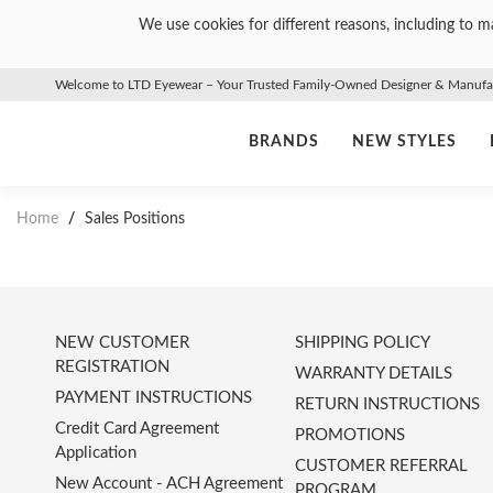
We use cookies for different reasons, including to ma
Welcome to LTD Eyewear – Your Trusted Family-Owned Designer & Manufact
BRANDS
NEW STYLES
Home
/
Sales Positions
NEW CUSTOMER
SHIPPING POLICY
REGISTRATION
WARRANTY DETAILS
PAYMENT INSTRUCTIONS
RETURN INSTRUCTIONS
Credit Card Agreement
PROMOTIONS
Application
CUSTOMER REFERRAL
New Account - ACH Agreement
PROGRAM