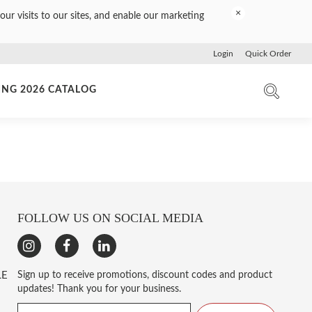
×
our visits to our sites, and enable our marketing
Login
Quick Order
ING 2026 CATALOG
FOLLOW US ON SOCIAL MEDIA
LE
Sign up to receive promotions, discount codes and product
updates! Thank you for your business.