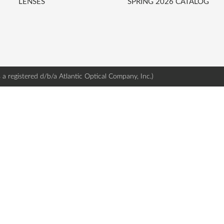
LENSES
SPRING 2026 CATALOG
s a registered d/b/a Atlantic Optical Company, Inc.)