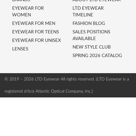
EYEWEAR FOR
LTD EYEWEAR
WOMEN
TIMELINE
EYEWEAR FOR MEN
FASHION BLOG
EYEWEAR FOR TEENS
SALES POSITIONS
AVAILABLE
EYEWEAR FOR UNISEX
NEW STYLE CLUB
LENSES
SPRING 2026 CATALOG
© 2019 – 2026 LTD Eyewear
All rights reserved. (LTD Eyewear is a
registered d/b/a Atlantic Optical Company, Inc.)