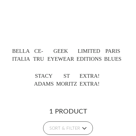
BELLA
CE-
GEEK
LIMITED
PARIS
ITALIA
TRU
EYEWEAR
EDITIONS
BLUES
STACY
ST
EXTRA!
ADAMS
MORITZ
EXTRA!
1 PRODUCT
SORT & FILTER