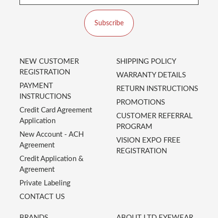
Subscribe
NEW CUSTOMER
SHIPPING POLICY
REGISTRATION
WARRANTY DETAILS
PAYMENT
RETURN INSTRUCTIONS
INSTRUCTIONS
PROMOTIONS
Credit Card Agreement
CUSTOMER REFERRAL
Application
PROGRAM
New Account - ACH
VISION EXPO FREE
Agreement
REGISTRATION
Credit Application &
Agreement
Private Labeling
CONTACT US
BRANDS
ABOUT LTD EYEWEAR