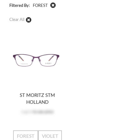
Filtered By:
FOREST
Clear All
ST MORITZ STM
HOLLAND
Log in
to see price
FOREST
VIOLET