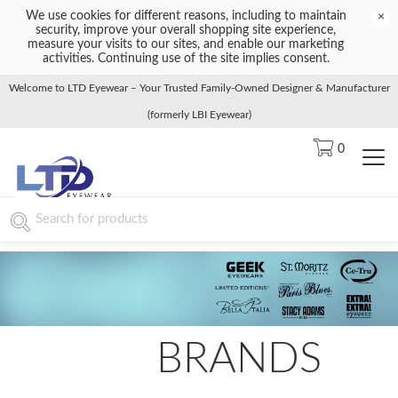
We use cookies for different reasons, including to maintain
×
security, improve your overall shopping site experience,
measure your visits to our sites, and enable our marketing
activities. Continuing use of the site implies consent.
Welcome to LTD Eyewear – Your Trusted Family-Owned Designer & Manufacturer
(formerly LBI Eyewear)
0
BRANDS