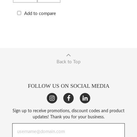
Add to compare
Back to Top
FOLLOW US ON SOCIAL MEDIA
Sign up to receive promotions, discount codes and product
updates! Thank you for your business.