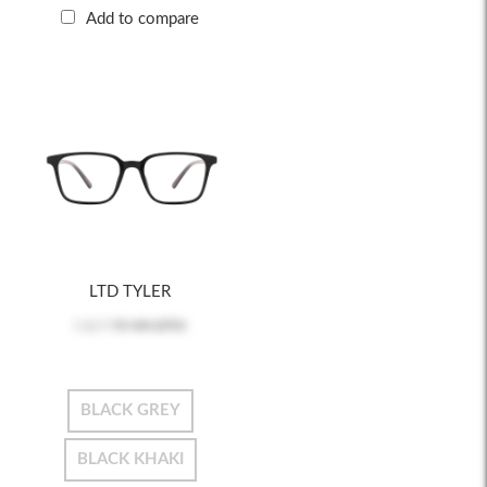
Add to compare
LTD TYLER
Log in
to see price
BLACK GREY
BLACK KHAKI