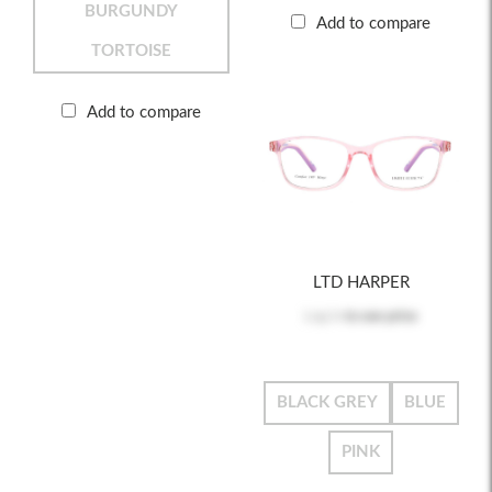
BURGUNDY
Add to compare
TORTOISE
Add to compare
LTD HARPER
Log in
to see price
BLACK GREY
BLUE
PINK