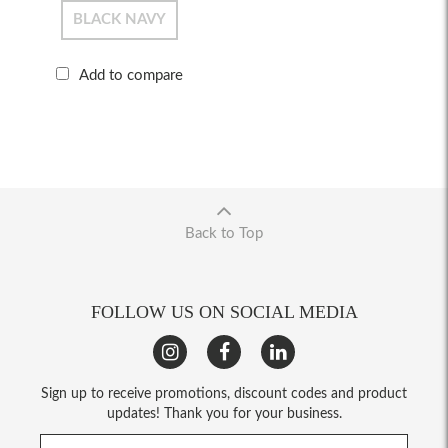
BLACK NAVY
Add to compare
Back to Top
FOLLOW US ON SOCIAL MEDIA
Sign up to receive promotions, discount codes and product
updates! Thank you for your business.