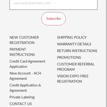
Subscribe
NEW CUSTOMER
SHIPPING POLICY
REGISTRATION
WARRANTY DETAILS
PAYMENT
RETURN INSTRUCTIONS
INSTRUCTIONS
PROMOTIONS
Credit Card Agreement
CUSTOMER REFERRAL
Application
PROGRAM
New Account - ACH
VISION EXPO FREE
Agreement
REGISTRATION
Credit Application &
Agreement
Private Labeling
CONTACT US