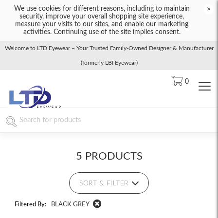
We use cookies for different reasons, including to maintain
×
security, improve your overall shopping site experience,
measure your visits to our sites, and enable our marketing
activities. Continuing use of the site implies consent.
Welcome to LTD Eyewear – Your Trusted Family-Owned Designer & Manufacturer
(formerly LBI Eyewear)
0
5 PRODUCTS
SORT & FILTER
Filtered By:
BLACK GREY