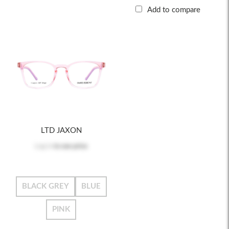
Add to compare
LTD JAXON
Log in
to see price
BLACK GREY
BLUE
PINK