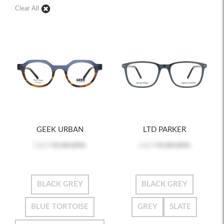
Clear All
GEEK URBAN
LTD PARKER
Log in
to see price
Log in
to see price
BLACK GREY
BLACK GREY
BLUE TORTOISE
GREY
SLATE