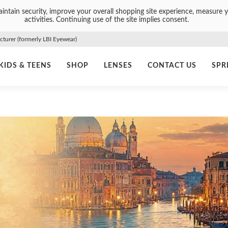
intain security, improve your overall shopping site experience, measure y
activities. Continuing use of the site implies consent.
urer (formerly LBI Eyewear)
KIDS & TEENS
SHOP
LENSES
CONTACT US
SPR