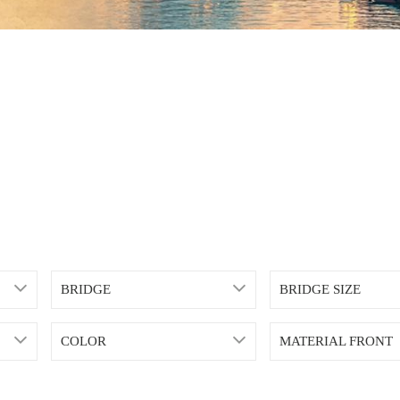
BRIDGE
BRIDGE SIZE
COLOR
MATERIAL FRONT