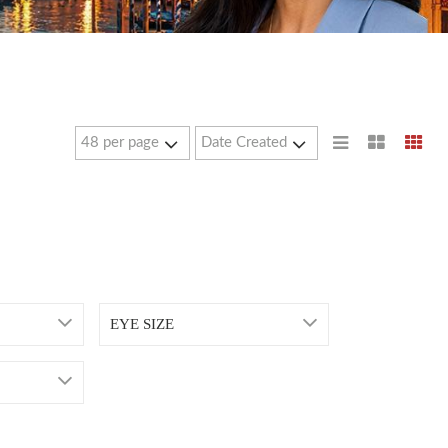
EYE SIZE