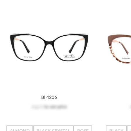
BI 4206
Log in
to see price