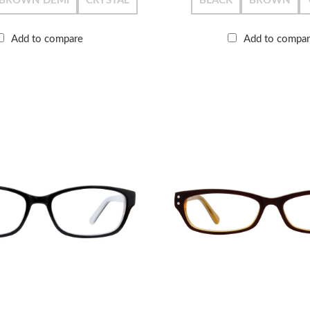
BROWN DEMI
CRYSTAL
BLACK
BROWN
Add to compare
Add to compa