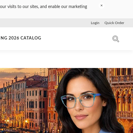
×
our visits to our sites, and enable our marketing
Login
Quick Order
ING 2026 CATALOG