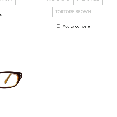
VIOLET
BLACK BLUE
BLACK PINK
TORTOISE BROWN
re
Add to compare