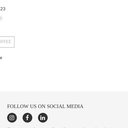
223
e
OFFEE
re
FOLLOW US ON SOCIAL MEDIA