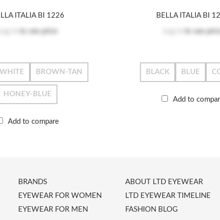
LLA ITALIA BI 1226
BELLA ITALIA BI 1
Log in
to see price
Log in
to see pric
-WHITE
BROWN-TAN
BLACK
BLUE
C
HONEY-BLUE
Add to compa
Add to compare
BRANDS
ABOUT LTD EYEWEAR
EYEWEAR FOR WOMEN
LTD EYEWEAR TIMELINE
EYEWEAR FOR MEN
FASHION BLOG