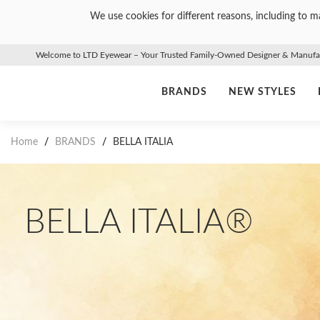
We use cookies for different reasons, including to ma
Welcome to LTD Eyewear – Your Trusted Family-Owned Designer & Manufact
BRANDS
NEW STYLES
Home
/
BRANDS
/
BELLA ITALIA
BELLA ITALIA®