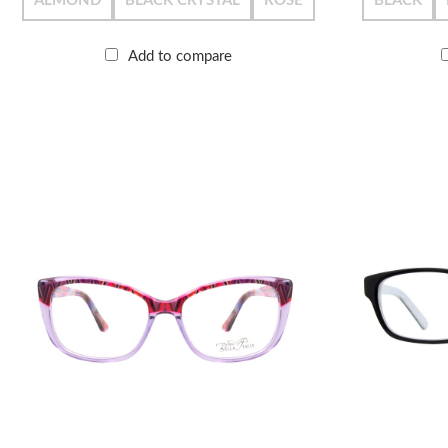
ALMOND
BLACK CRYSTAL
ROSE
BLACK
Add to compare