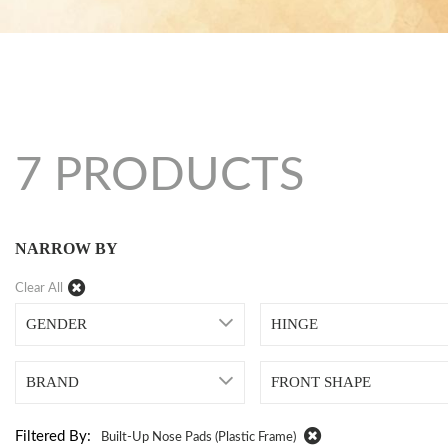
7 PRODUCTS
NARROW BY
Clear All
GENDER
HINGE
BRAND
FRONT SHAPE
Filtered By:
Built-Up Nose Pads (plastic Frame)