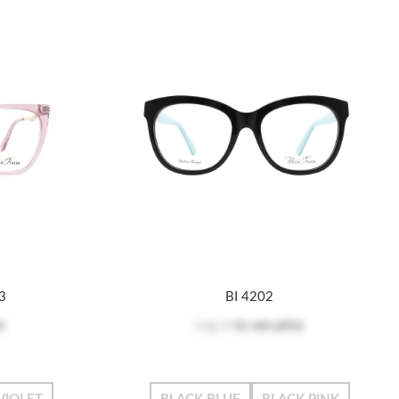
03
BI 4202
e
Log in
to see price