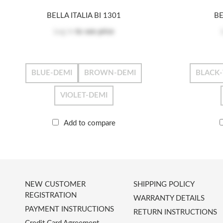
BELLA ITALIA BI 1301
BE
Log in
to see price
BLUE-DEMI
BROWN-DEMI
BLACK
VIOLET-DEMI
Add to compare
NEW CUSTOMER
SHIPPING POLICY
REGISTRATION
WARRANTY DETAILS
PAYMENT INSTRUCTIONS
RETURN INSTRUCTIONS