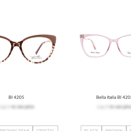
BI 4205
Bella Italia BI 42
Log in
to see price
Log in
to see pric