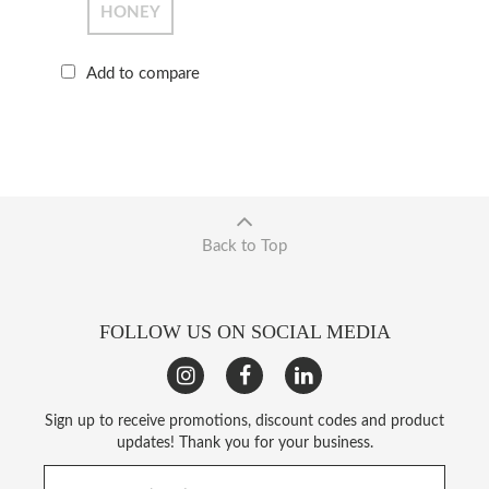
HONEY
Add to compare
Back to Top
FOLLOW US ON SOCIAL MEDIA
Sign up to receive promotions, discount codes and product
updates! Thank you for your business.