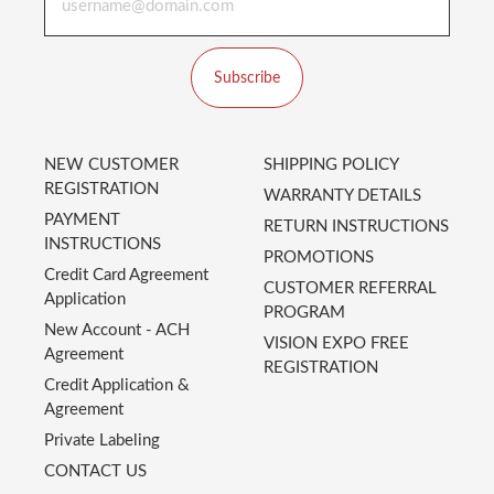
Subscribe
NEW CUSTOMER
SHIPPING POLICY
REGISTRATION
WARRANTY DETAILS
PAYMENT
RETURN INSTRUCTIONS
INSTRUCTIONS
PROMOTIONS
Credit Card Agreement
CUSTOMER REFERRAL
Application
PROGRAM
New Account - ACH
VISION EXPO FREE
Agreement
REGISTRATION
Credit Application &
Agreement
Private Labeling
CONTACT US