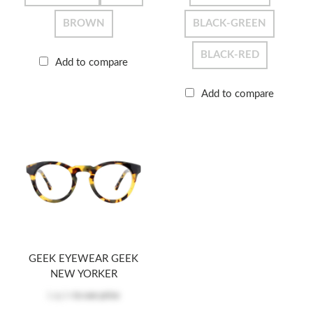
BROWN
BLACK-GREEN
BLACK-RED
Add to compare
Add to compare
GEEK EYEWEAR GEEK
NEW YORKER
Log in
to see price