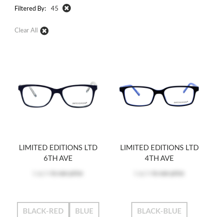
Filtered By:
45
Clear All
LIMITED EDITIONS LTD
LIMITED EDITIONS LTD
6TH AVE
4TH AVE
Log in
to see price
Log in
to see price
BLACK-RED
BLUE
BLACK-BLUE