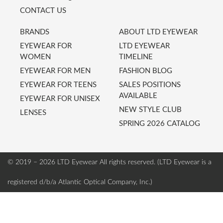
CONTACT US
BRANDS
ABOUT LTD EYEWEAR
EYEWEAR FOR
LTD EYEWEAR
WOMEN
TIMELINE
EYEWEAR FOR MEN
FASHION BLOG
EYEWEAR FOR TEENS
SALES POSITIONS
AVAILABLE
EYEWEAR FOR UNISEX
NEW STYLE CLUB
LENSES
SPRING 2026 CATALOG
© 2019 – 2026 LTD Eyewear
All rights reserved. (LTD Eyewear is a
registered d/b/a Atlantic Optical Company, Inc.)