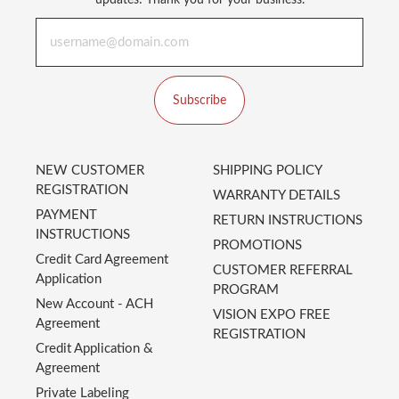
updates! Thank you for your business.
Subscribe
NEW CUSTOMER
SHIPPING POLICY
REGISTRATION
WARRANTY DETAILS
PAYMENT
RETURN INSTRUCTIONS
INSTRUCTIONS
PROMOTIONS
Credit Card Agreement
CUSTOMER REFERRAL
Application
PROGRAM
New Account - ACH
VISION EXPO FREE
Agreement
REGISTRATION
Credit Application &
Agreement
Private Labeling