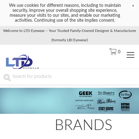
We use cookies for different reasons, including to maintain
×
security, improve your overall shopping site experience,
measure your visits to our sites, and enable our marketing
activities. Continuing use of the site implies consent.
Welcome to LTD Eyewear – Your Trusted Family-Owned Designer & Manufacturer
(formerly LBI Eyewear)
0
BRANDS