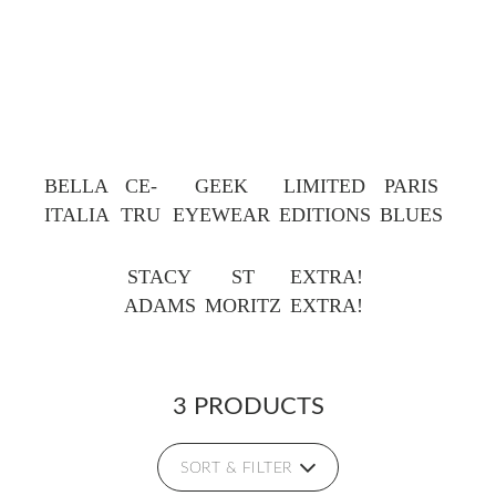
BELLA
CE-
GEEK
LIMITED
PARIS
ITALIA
TRU
EYEWEAR
EDITIONS
BLUES
STACY
ST
EXTRA!
ADAMS
MORITZ
EXTRA!
3 PRODUCTS
SORT & FILTER