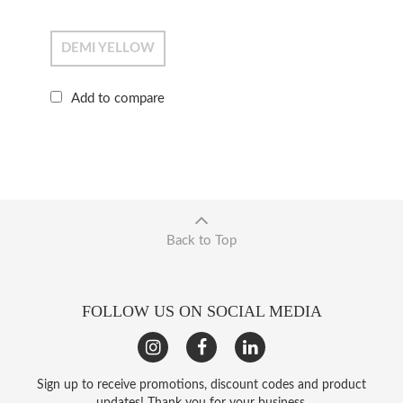
DEMI YELLOW
Add to compare
Back to Top
FOLLOW US ON SOCIAL MEDIA
Sign up to receive promotions, discount codes and product