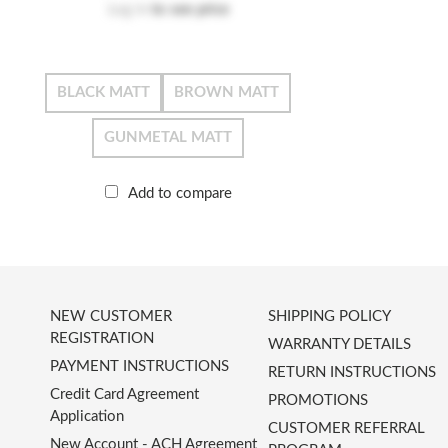
Log in
to see price
BLACK MATT
BROWN MATT
GUNMETAL MATT
Add to compare
NEW CUSTOMER
SHIPPING POLICY
REGISTRATION
WARRANTY DETAILS
PAYMENT INSTRUCTIONS
RETURN INSTRUCTIONS
Credit Card Agreement
PROMOTIONS
Application
CUSTOMER REFERRAL
New Account - ACH Agreement