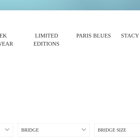
EK
LIMITED
PARIS BLUES
STACY
WEAR
EDITIONS
BRIDGE
BRIDGE SIZE