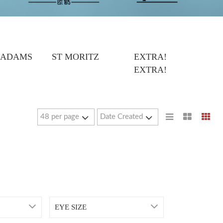
 ADAMS
ST MORITZ
EXTRA!
EXTRA!
EYE SIZE