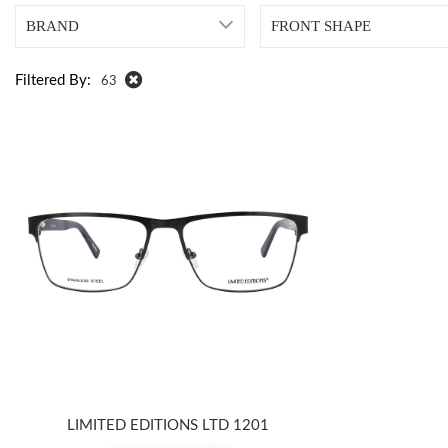
BRAND
FRONT SHAPE
Filtered By:
63
LIMITED EDITIONS LTD 1201