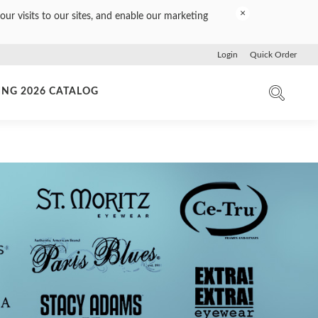
×
our visits to our sites, and enable our marketing
Login
Quick Order
ING 2026 CATALOG