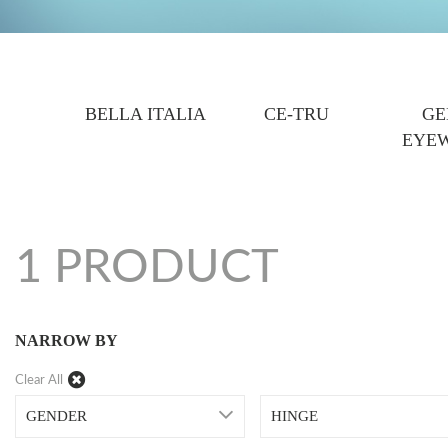
BELLA ITALIA
CE-TRU
GE
EYE
1 PRODUCT
NARROW BY
Clear All
GENDER
HINGE