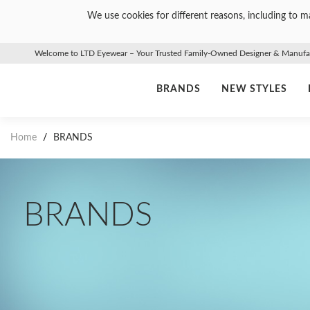
We use cookies for different reasons, including to ma
Welcome to LTD Eyewear – Your Trusted Family-Owned Designer & Manufact
BRANDS
NEW STYLES
Home
/
BRANDS
BRANDS