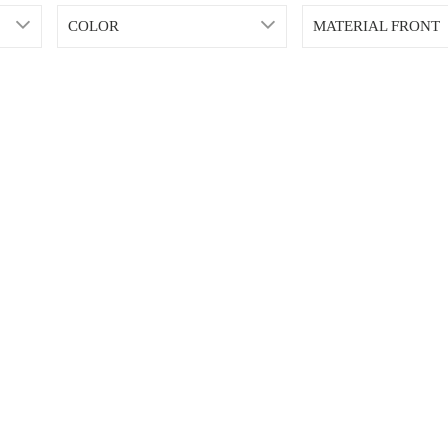
COLOR
MATERIAL FRONT