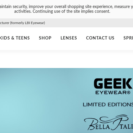
intain security, improve your overall shopping site experience, measure y
activities. Continuing use of the site implies consent.
urer (formerly LBI Eyewear)
KIDS & TEENS
SHOP
LENSES
CONTACT US
SPR