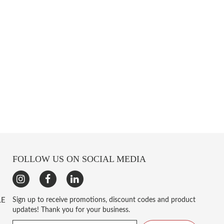
FOLLOW US ON SOCIAL MEDIA
LE
Sign up to receive promotions, discount codes and product
updates! Thank you for your business.