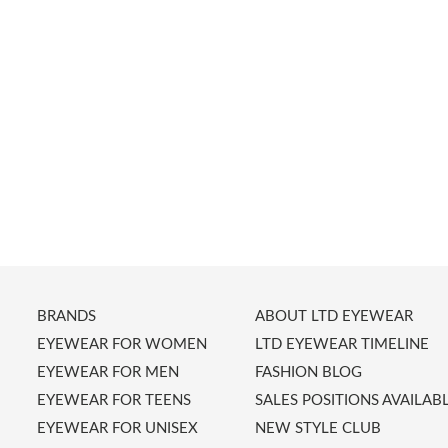
BRANDS
ABOUT LTD EYEWEAR
EYEWEAR FOR WOMEN
LTD EYEWEAR TIMELINE
EYEWEAR FOR MEN
FASHION BLOG
EYEWEAR FOR TEENS
SALES POSITIONS AVAILAB
EYEWEAR FOR UNISEX
NEW STYLE CLUB