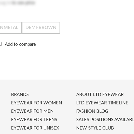
Log in
to see price
UNMETAL
DEMI-BROWN
Add to compare
BRANDS
ABOUT LTD EYEWEAR
EYEWEAR FOR WOMEN
LTD EYEWEAR TIMELINE
EYEWEAR FOR MEN
FASHION BLOG
EYEWEAR FOR TEENS
SALES POSITIONS AVAILAB
EYEWEAR FOR UNISEX
NEW STYLE CLUB