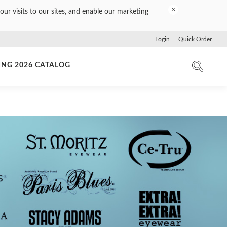
×
our visits to our sites, and enable our marketing
Login
Quick Order
ING 2026 CATALOG