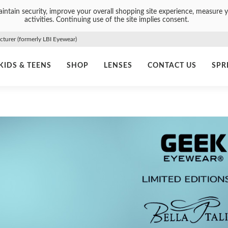
intain security, improve your overall shopping site experience, measure y
activities. Continuing use of the site implies consent.
urer (formerly LBI Eyewear)
KIDS & TEENS
SHOP
LENSES
CONTACT US
SPR