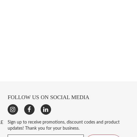
FOLLOW US ON SOCIAL MEDIA
LE
Sign up to receive promotions, discount codes and product
updates! Thank you for your business.