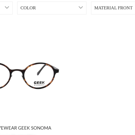
COLOR
MATERIAL FRONT
YEWEAR GEEK SONOMA