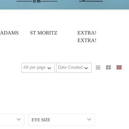
 ADAMS
ST MORITZ
EXTRA!
EXTRA!
EYE SIZE