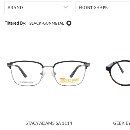
BRAND
FRONT SHAPE
Filtered By:
BLACK-GUNMETAL
STACY ADAMS SA 1114
GEEK E