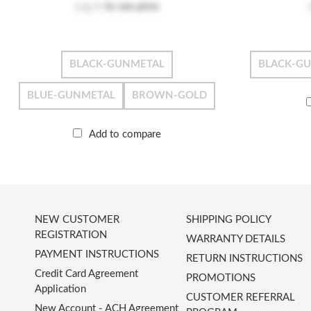
Log in
to see price
BLACK-GUNMETAL
BLACK-G
BLUE-GUNMETAL
BROWN-GOLD
Add to compare
NEW CUSTOMER
SHIPPING POLICY
REGISTRATION
WARRANTY DETAILS
PAYMENT INSTRUCTIONS
RETURN INSTRUCTIONS
Credit Card Agreement
PROMOTIONS
Application
CUSTOMER REFERRAL
New Account - ACH Agreement