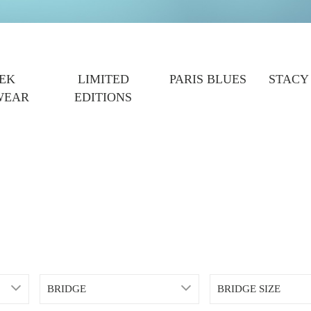
EK
LIMITED
PARIS BLUES
STACY
WEAR
EDITIONS
BRIDGE
BRIDGE SIZE