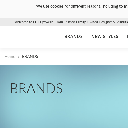
We use cookies for different reasons, including to ma
Welcome to LTD Eyewear – Your Trusted Family-Owned Designer & Manufact
BRANDS
NEW STYLES
Home
/
BRANDS
BRANDS