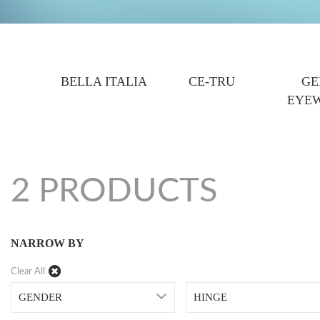
BELLA ITALIA
CE-TRU
GE
EYE
2 PRODUCTS
NARROW BY
Clear All
GENDER
HINGE