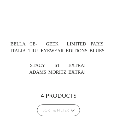
BELLA
CE-
GEEK
LIMITED
PARIS
ITALIA
TRU
EYEWEAR
EDITIONS
BLUES
STACY
ST
EXTRA!
ADAMS
MORITZ
EXTRA!
4 PRODUCTS
SORT & FILTER