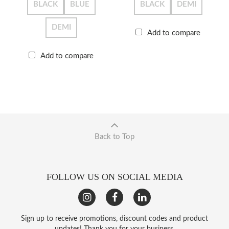
BLACK
BLUE
BLACK
DEMI
DEMI
Add to compare
Add to compare
Back to Top
FOLLOW US ON SOCIAL MEDIA
Sign up to receive promotions, discount codes and product