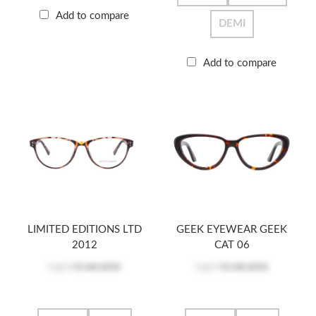
Add to compare
DEMI
Add to compare
LIMITED EDITIONS LTD
GEEK EYEWEAR GEEK
2012
CAT 06
Log in
to see price
Log in
to see price