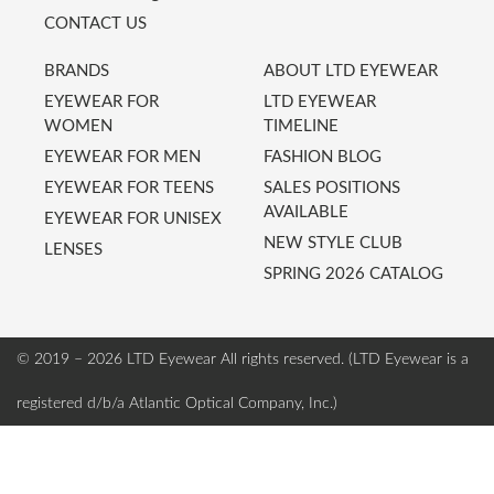
CONTACT US
BRANDS
ABOUT LTD EYEWEAR
EYEWEAR FOR
LTD EYEWEAR
WOMEN
TIMELINE
EYEWEAR FOR MEN
FASHION BLOG
EYEWEAR FOR TEENS
SALES POSITIONS
AVAILABLE
EYEWEAR FOR UNISEX
NEW STYLE CLUB
LENSES
SPRING 2026 CATALOG
© 2019 – 2026 LTD Eyewear
All rights reserved. (LTD Eyewear is a
registered d/b/a Atlantic Optical Company, Inc.)