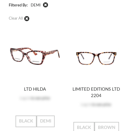
Filtered By:
DEMI
Clear All
LTD HILDA
LIMITED EDITIONS LTD
2204
Log in
to see price
Log in
to see price
BLACK
DEMI
BLACK
BROWN