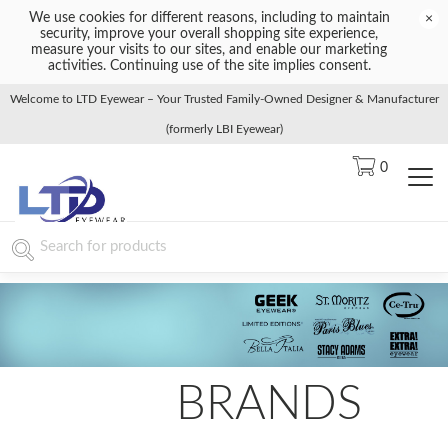
We use cookies for different reasons, including to maintain
×
security, improve your overall shopping site experience,
measure your visits to our sites, and enable our marketing
activities. Continuing use of the site implies consent.
Welcome to LTD Eyewear – Your Trusted Family-Owned Designer & Manufacturer
(formerly LBI Eyewear)
0
BRANDS