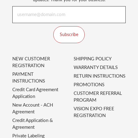
updates! Thank you for your business.
Subscribe
NEW CUSTOMER
SHIPPING POLICY
REGISTRATION
WARRANTY DETAILS
PAYMENT
RETURN INSTRUCTIONS
INSTRUCTIONS
PROMOTIONS
Credit Card Agreement
CUSTOMER REFERRAL
Application
PROGRAM
New Account - ACH
VISION EXPO FREE
Agreement
REGISTRATION
Credit Application &
Agreement
Private Labeling