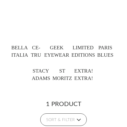
BELLA
CE-
GEEK
LIMITED
PARIS
ITALIA
TRU
EYEWEAR
EDITIONS
BLUES
STACY
ST
EXTRA!
ADAMS
MORITZ
EXTRA!
1 PRODUCT
SORT & FILTER