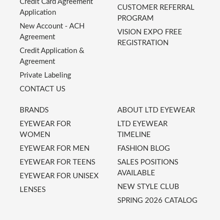
Credit Card Agreement
CUSTOMER REFERRAL
Application
PROGRAM
New Account - ACH
VISION EXPO FREE
Agreement
REGISTRATION
Credit Application &
Agreement
Private Labeling
CONTACT US
BRANDS
ABOUT LTD EYEWEAR
EYEWEAR FOR
LTD EYEWEAR
WOMEN
TIMELINE
EYEWEAR FOR MEN
FASHION BLOG
EYEWEAR FOR TEENS
SALES POSITIONS
AVAILABLE
EYEWEAR FOR UNISEX
NEW STYLE CLUB
LENSES
SPRING 2026 CATALOG