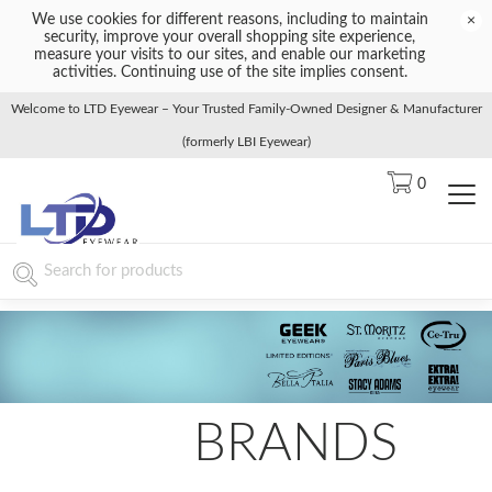
We use cookies for different reasons, including to maintain
×
security, improve your overall shopping site experience,
measure your visits to our sites, and enable our marketing
activities. Continuing use of the site implies consent.
Welcome to LTD Eyewear – Your Trusted Family-Owned Designer & Manufacturer
(formerly LBI Eyewear)
0
BRANDS