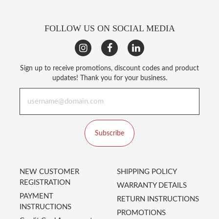
FOLLOW US ON SOCIAL MEDIA
Sign up to receive promotions, discount codes and product
updates! Thank you for your business.
Subscribe
NEW CUSTOMER
SHIPPING POLICY
REGISTRATION
WARRANTY DETAILS
PAYMENT
RETURN INSTRUCTIONS
INSTRUCTIONS
PROMOTIONS