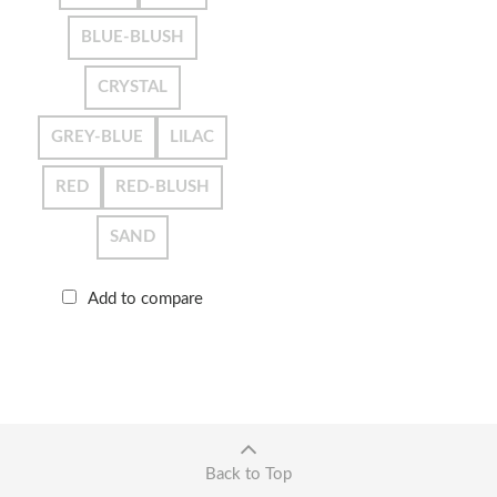
BLUE-BLUSH
CRYSTAL
GREY-BLUE
LILAC
RED
RED-BLUSH
SAND
Add to compare
Back to Top