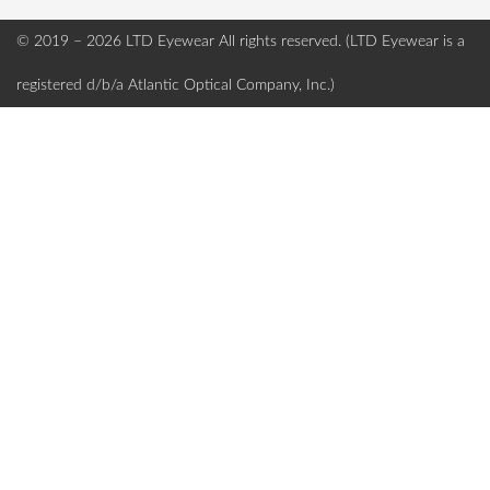
© 2019 – 2026 LTD Eyewear
All rights reserved. (LTD Eyewear is a
registered d/b/a Atlantic Optical Company, Inc.)