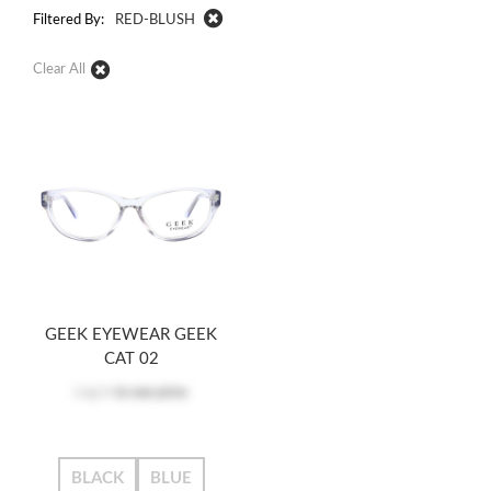
Filtered By:
RED-BLUSH
Clear All
GEEK EYEWEAR GEEK
CAT 02
Log in
to see price
BLACK
BLUE