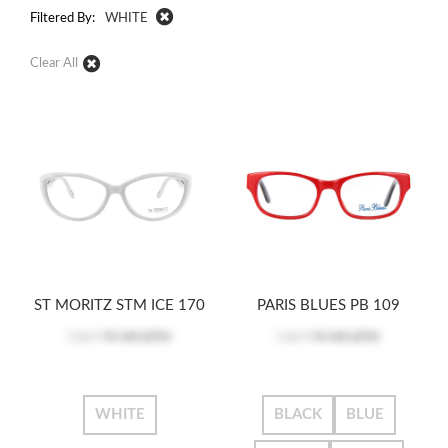
Filtered By:
WHITE
Clear All
ST MORITZ STM ICE 170
PARIS BLUES PB 109
Log in
to see price
Log in
to see price
WHITE
BLACK
BLUE