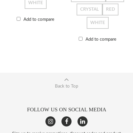
WHITE
CRYSTAL
RED
Add to compare
WHITE
Add to compare
Back to Top
FOLLOW US ON SOCIAL MEDIA