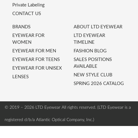
Private Labeling
CONTACT US
BRANDS
ABOUT LTD EYEWEAR
EYEWEAR FOR
LTD EYEWEAR
WOMEN
TIMELINE
EYEWEAR FOR MEN
FASHION BLOG
EYEWEAR FOR TEENS
SALES POSITIONS
AVAILABLE
EYEWEAR FOR UNISEX
NEW STYLE CLUB
LENSES
SPRING 2026 CATALOG
© 2019 – 2026 LTD Eyewear
All rights reserved. (LTD Eyewear is a
registered d/b/a Atlantic Optical Company, Inc.)