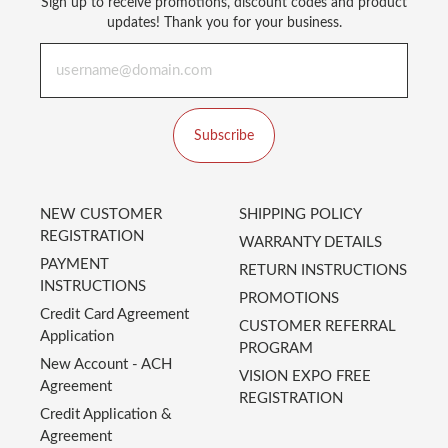
Sign up to receive promotions, discount codes and product
updates! Thank you for your business.
Subscribe
NEW CUSTOMER
SHIPPING POLICY
REGISTRATION
WARRANTY DETAILS
PAYMENT
RETURN INSTRUCTIONS
INSTRUCTIONS
PROMOTIONS
Credit Card Agreement
CUSTOMER REFERRAL
Application
PROGRAM
New Account - ACH
VISION EXPO FREE
Agreement
REGISTRATION
Credit Application &
Agreement