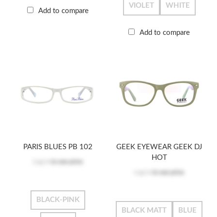
VIOLET
WHITE
Add to compare
Add to compare
PARIS BLUES PB 102
GEEK EYEWEAR GEEK DJ
HOT
Log in
to see price
Log in
to see price
BLACK-PINK
BLACK MATT
BLUE