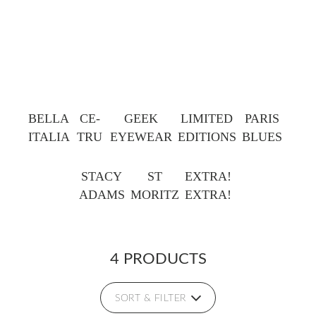
BELLA
CE-
GEEK
LIMITED
PARIS
ITALIA
TRU
EYEWEAR
EDITIONS
BLUES
STACY
ST
EXTRA!
ADAMS
MORITZ
EXTRA!
4 PRODUCTS
SORT & FILTER