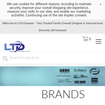
We use cookies for different reasons, including to maintain
×
security, improve your overall shopping site experience,
measure your visits to our sites, and enable our marketing
activities. Continuing use of the site implies consent.
Welcome to LTD Eyewear – Your Trusted Family-Owned Designer & Manufacturer
(formerly LBI Eyewear)
0
BRANDS