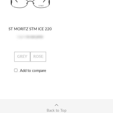
ST MORITZ STM ICE 220
Log in
to see price
GREY
ROSE
Add to compare
Back to Top