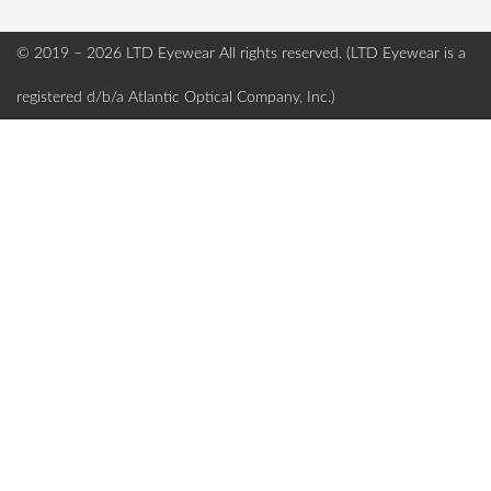
© 2019 – 2026 LTD Eyewear
All rights reserved. (LTD Eyewear is a
registered d/b/a Atlantic Optical Company, Inc.)