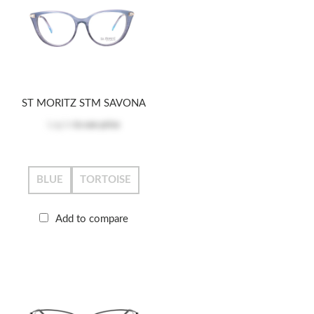
ST MORITZ STM SAVONA
Log in
to see price
BLUE
TORTOISE
Add to compare