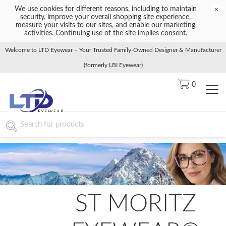
We use cookies for different reasons, including to maintain
×
security, improve your overall shopping site experience,
measure your visits to our sites, and enable our marketing
activities. Continuing use of the site implies consent.
Welcome to LTD Eyewear – Your Trusted Family-Owned Designer & Manufacturer
(formerly LBI Eyewear)
0
ST MORITZ