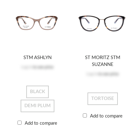
STM ASHLYN
ST MORITZ STM
SUZANNE
Log in
to see price
Log in
to see price
BLACK
TORTOISE
DEMI PLUM
Add to compare
Add to compare