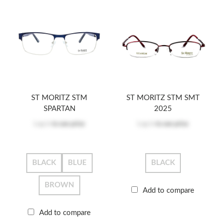
ST MORITZ STM
ST MORITZ STM SMT
SPARTAN
2025
Log in
to see price
Log in
to see price
BLACK
BLUE
BLACK
BROWN
Add to compare
Add to compare