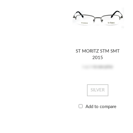
ST MORITZ STM SMT
2015
Log in
to see price
SILVER
Add to compare