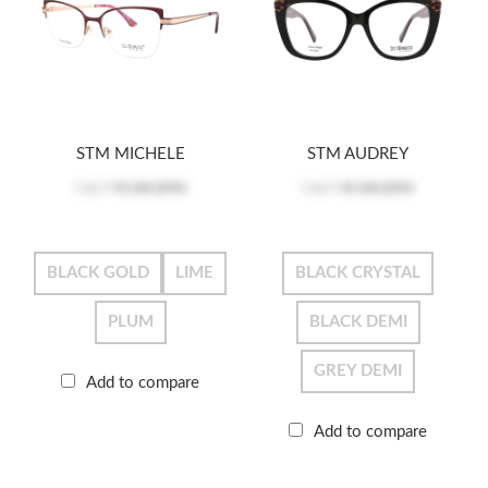
STM MICHELE
STM AUDREY
Log in
to see price
Log in
to see price
BLACK GOLD
LIME
BLACK CRYSTAL
PLUM
BLACK DEMI
GREY DEMI
Add to compare
Add to compare