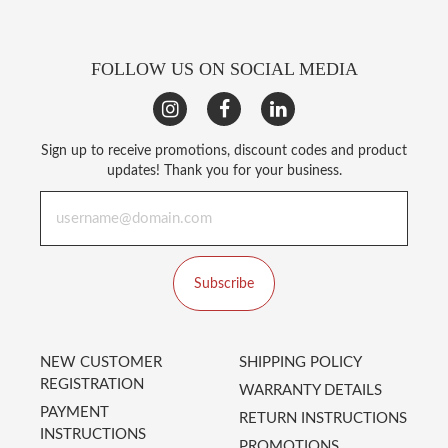
FOLLOW US ON SOCIAL MEDIA
Sign up to receive promotions, discount codes and product
updates! Thank you for your business.
Subscribe
NEW CUSTOMER
SHIPPING POLICY
REGISTRATION
WARRANTY DETAILS
PAYMENT
RETURN INSTRUCTIONS
INSTRUCTIONS
PROMOTIONS