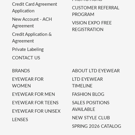
Credit Card Agreement
CUSTOMER REFERRAL
Application
PROGRAM
New Account - ACH
VISION EXPO FREE
Agreement
REGISTRATION
Credit Application &
Agreement
Private Labeling
CONTACT US
BRANDS
ABOUT LTD EYEWEAR
EYEWEAR FOR
LTD EYEWEAR
WOMEN
TIMELINE
EYEWEAR FOR MEN
FASHION BLOG
EYEWEAR FOR TEENS
SALES POSITIONS
AVAILABLE
EYEWEAR FOR UNISEX
NEW STYLE CLUB
LENSES
SPRING 2026 CATALOG