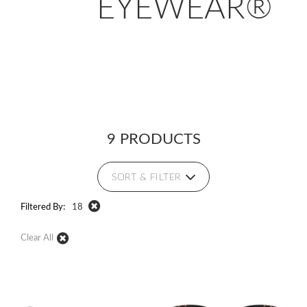
EYEWEAR®
9 PRODUCTS
SORT & FILTER
Filtered By:
18
Clear All