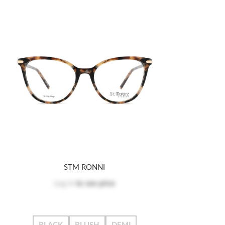
STM RONNI
Log in
to see price