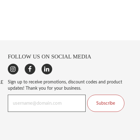
FOLLOW US ON SOCIAL MEDIA
LE
Sign up to receive promotions, discount codes and product
updates! Thank you for your business.
Subscribe