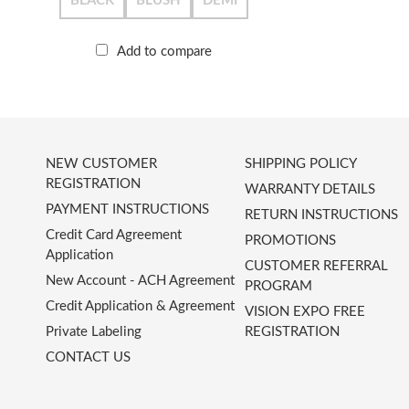
BLACK
BLUSH
DEMI
Add to compare
NEW CUSTOMER
SHIPPING POLICY
REGISTRATION
WARRANTY DETAILS
PAYMENT INSTRUCTIONS
RETURN INSTRUCTIONS
Credit Card Agreement
PROMOTIONS
Application
CUSTOMER REFERRAL
New Account - ACH Agreement
PROGRAM
Credit Application & Agreement
VISION EXPO FREE
Private Labeling
REGISTRATION
CONTACT US