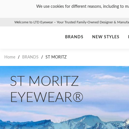
We use cookies for different reasons, including to ma
Welcome to LTD Eyewear – Your Trusted Family-Owned Designer & Manufact
BRANDS
NEW STYLES
Home
/
BRANDS
/
ST MORITZ
ST MORITZ
EYEWEAR®