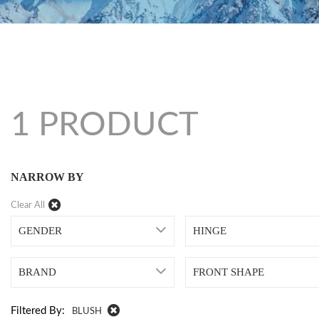
1 PRODUCT
NARROW BY
Clear All
GENDER
HINGE
BRAND
FRONT SHAPE
Filtered By:
BLUSH