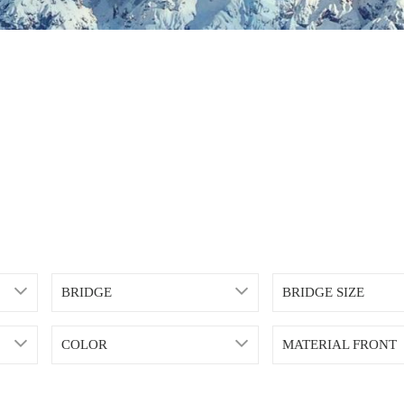
BRIDGE
BRIDGE SIZE
COLOR
MATERIAL FRONT