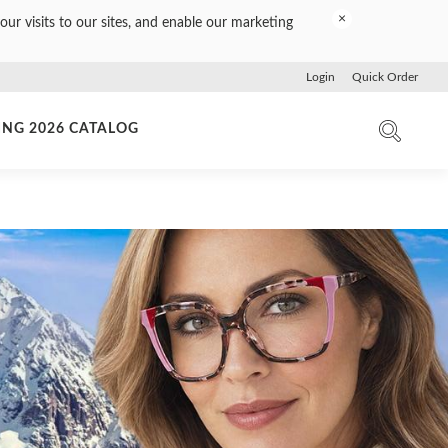
×
our visits to our sites, and enable our marketing
Login
Quick Order
ING 2026 CATALOG