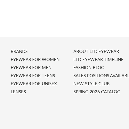
BRANDS
ABOUT LTD EYEWEAR
EYEWEAR FOR WOMEN
LTD EYEWEAR TIMELINE
EYEWEAR FOR MEN
FASHION BLOG
EYEWEAR FOR TEENS
SALES POSITIONS AVAILAB
EYEWEAR FOR UNISEX
NEW STYLE CLUB
LENSES
SPRING 2026 CATALOG