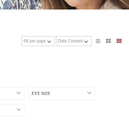
EYE SIZE