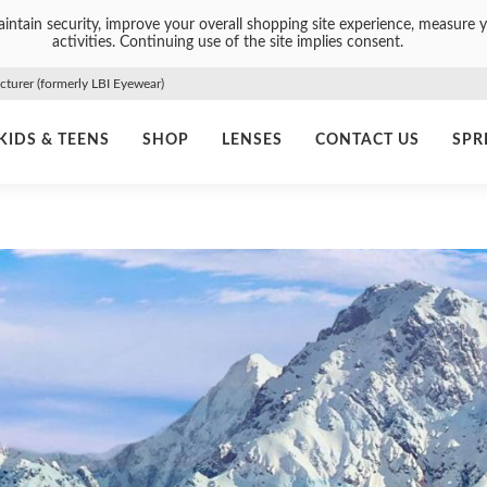
intain security, improve your overall shopping site experience, measure y
activities. Continuing use of the site implies consent.
urer (formerly LBI Eyewear)
KIDS & TEENS
SHOP
LENSES
CONTACT US
SPR