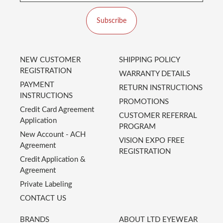
Subscribe
NEW CUSTOMER
SHIPPING POLICY
REGISTRATION
WARRANTY DETAILS
PAYMENT
RETURN INSTRUCTIONS
INSTRUCTIONS
PROMOTIONS
Credit Card Agreement
CUSTOMER REFERRAL
Application
PROGRAM
New Account - ACH
VISION EXPO FREE
Agreement
REGISTRATION
Credit Application &
Agreement
Private Labeling
CONTACT US
BRANDS
ABOUT LTD EYEWEAR