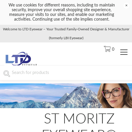
We use cookies for different reasons, including to maintain
×
security, improve your overall shopping site experience,
measure your visits to our sites, and enable our marketing
activities. Continuing use of the site implies consent.
Welcome to LTD Eyewear – Your Trusted Family-Owned Designer & Manufacturer
(formerly LBI Eyewear)
0
ST MORITZ