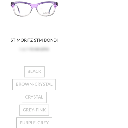
ST MORITZ STM BONDI
Log in
to see price
BLACK
BROWN-CRYSTAL
CRYSTAL
GREY-PINK
PURPLE-GREY