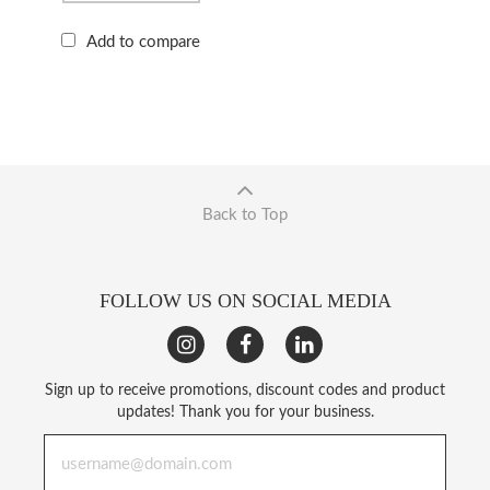
Add to compare
Back to Top
FOLLOW US ON SOCIAL MEDIA
Sign up to receive promotions, discount codes and product
updates! Thank you for your business.