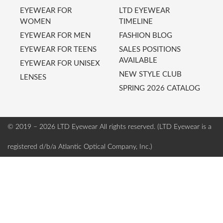
EYEWEAR FOR
LTD EYEWEAR
WOMEN
TIMELINE
EYEWEAR FOR MEN
FASHION BLOG
EYEWEAR FOR TEENS
SALES POSITIONS
AVAILABLE
EYEWEAR FOR UNISEX
NEW STYLE CLUB
LENSES
SPRING 2026 CATALOG
© 2019 – 2026 LTD Eyewear
All rights reserved. (LTD Eyewear is a
registered d/b/a Atlantic Optical Company, Inc.)