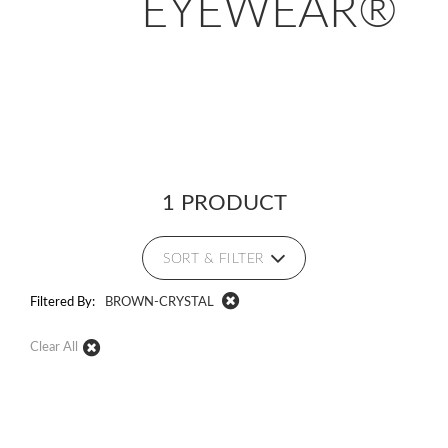
EYEWEAR®
1 PRODUCT
SORT & FILTER
Filtered By:
BROWN-CRYSTAL
Clear All