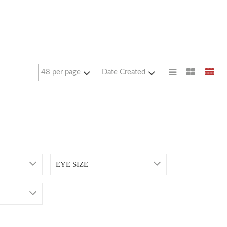
EYE SIZE