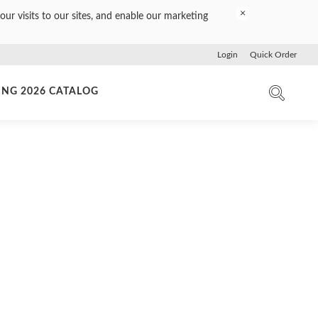
×
our visits to our sites, and enable our marketing
Login
Quick Order
ING 2026 CATALOG