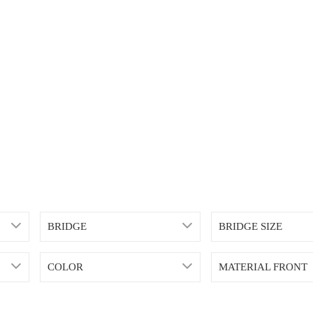
BRIDGE
BRIDGE SIZE
COLOR
MATERIAL FRONT