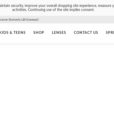
intain security, improve your overall shopping site experience, measure y
activities. Continuing use of the site implies consent.
urer (formerly LBI Eyewear)
KIDS & TEENS
SHOP
LENSES
CONTACT US
SPR