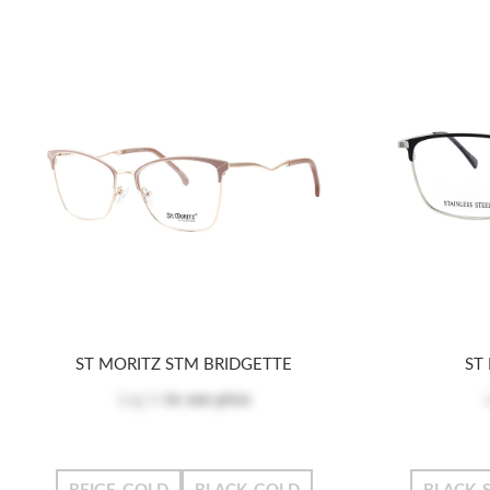
ST MORITZ STM BRIDGETTE
ST
Log in
to see price