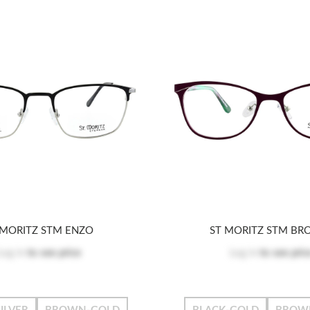
 MORITZ STM ENZO
ST MORITZ STM BR
Log in
to see price
Log in
to see pric