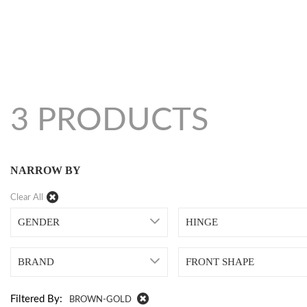
3 PRODUCTS
NARROW BY
Clear All
GENDER
HINGE
BRAND
FRONT SHAPE
Filtered By:
BROWN-GOLD