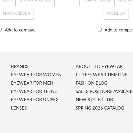
ILVER
BROWN-GOLD
BLACK-GOLD
BROW
NAVY-SILVER
MERLOT
Add to compare
Add to compa
BRANDS
ABOUT LTD EYEWEAR
EYEWEAR FOR WOMEN
LTD EYEWEAR TIMELINE
EYEWEAR FOR MEN
FASHION BLOG
EYEWEAR FOR TEENS
SALES POSITIONS AVAILAB
EYEWEAR FOR UNISEX
NEW STYLE CLUB
LENSES
SPRING 2026 CATALOG