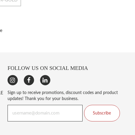
N-GOLD
re
FOLLOW US ON SOCIAL MEDIA
LE
Sign up to receive promotions, discount codes and product
updates! Thank you for your business.
Subscribe