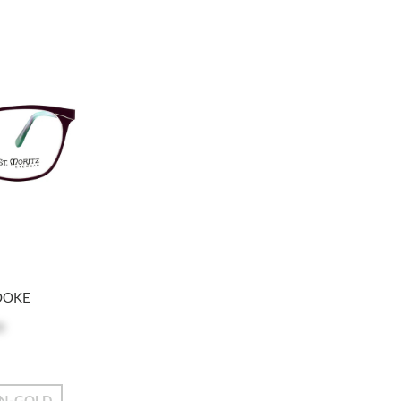
OOKE
e