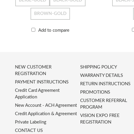
BEIGE-GOLD
BLACK-GOLD
BLACK-S
BROWN-GOLD
Add to compare
NEW CUSTOMER
SHIPPING POLICY
REGISTRATION
WARRANTY DETAILS
PAYMENT INSTRUCTIONS
RETURN INSTRUCTIONS
Credit Card Agreement
PROMOTIONS
Application
CUSTOMER REFERRAL
New Account - ACH Agreement
PROGRAM
Credit Application & Agreement
VISION EXPO FREE
Private Labeling
REGISTRATION
CONTACT US