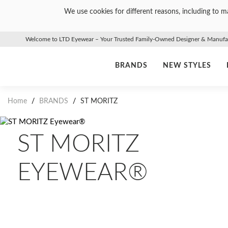
We use cookies for different reasons, including to ma
Welcome to LTD Eyewear – Your Trusted Family-Owned Designer & Manufact
BRANDS
NEW STYLES
Home
/
BRANDS
/
ST MORITZ
ST MORITZ
EYEWEAR®