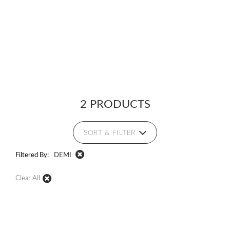
2 PRODUCTS
SORT & FILTER
Filtered By:
DEMI
Clear All