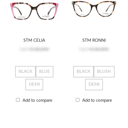
STM CELIA
STM RONNI
Log in
to see price
Log in
to see price
BLACK
BLUE
BLACK
BLUSH
DEMI
DEMI
Add to compare
Add to compare