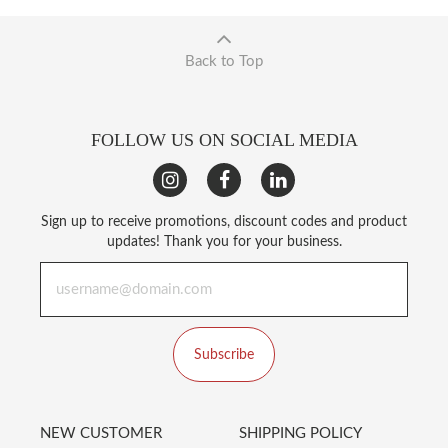
Back to Top
FOLLOW US ON SOCIAL MEDIA
Sign up to receive promotions, discount codes and product
updates! Thank you for your business.
Subscribe
NEW CUSTOMER
SHIPPING POLICY