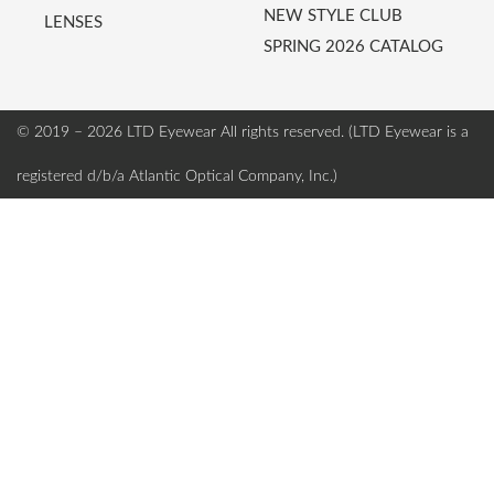
NEW STYLE CLUB
LENSES
SPRING 2026 CATALOG
© 2019 – 2026 LTD Eyewear
All rights reserved. (LTD Eyewear is a
registered d/b/a Atlantic Optical Company, Inc.)