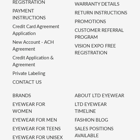
REGISTRATION
WARRANTY DETAILS
PAYMENT
RETURN INSTRUCTIONS
INSTRUCTIONS
PROMOTIONS
Credit Card Agreement
CUSTOMER REFERRAL
Application
PROGRAM
New Account - ACH
VISION EXPO FREE
Agreement
REGISTRATION
Credit Application &
Agreement
Private Labeling
CONTACT US
BRANDS
ABOUT LTD EYEWEAR
EYEWEAR FOR
LTD EYEWEAR
WOMEN
TIMELINE
EYEWEAR FOR MEN
FASHION BLOG
EYEWEAR FOR TEENS
SALES POSITIONS
AVAILABLE
EYEWEAR FOR UNISEX