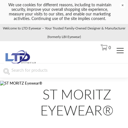
We use cookies for different reasons, including to maintain
×
security, improve your overall shopping site experience,
measure your visits to our sites, and enable our marketing
activities. Continuing use of the site implies consent.
Welcome to LTD Eyewear – Your Trusted Family-Owned Designer & Manufacturer
(formerly LBI Eyewear)
0
ST MORITZ
EYEWEAR®