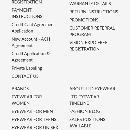
REGISTRATION
WARRANTY DETAILS
PAYMENT
RETURN INSTRUCTIONS
INSTRUCTIONS
PROMOTIONS
Credit Card Agreement
CUSTOMER REFERRAL
Application
PROGRAM
New Account - ACH
VISION EXPO FREE
Agreement
REGISTRATION
Credit Application &
Agreement
Private Labeling
CONTACT US
BRANDS
ABOUT LTD EYEWEAR
EYEWEAR FOR
LTD EYEWEAR
WOMEN
TIMELINE
EYEWEAR FOR MEN
FASHION BLOG
EYEWEAR FOR TEENS
SALES POSITIONS
AVAILABLE
EYEWEAR FOR UNISEX