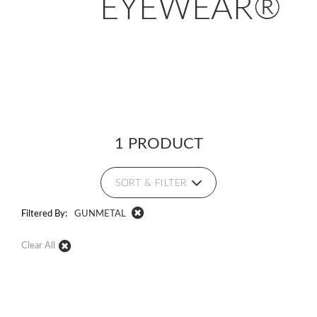
EYEWEAR®
1 PRODUCT
SORT & FILTER
Filtered By:
GUNMETAL
Clear All