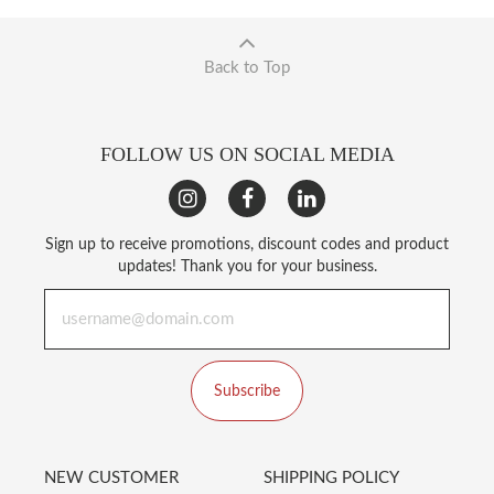
Back to Top
FOLLOW US ON SOCIAL MEDIA
Sign up to receive promotions, discount codes and product
updates! Thank you for your business.
Subscribe
NEW CUSTOMER
SHIPPING POLICY