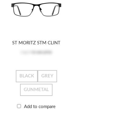
ST MORITZ STM CLINT
Log in
to see price
BLACK
GREY
GUNMETAL
Add to compare