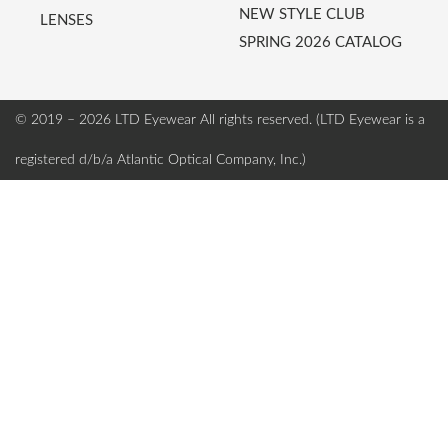
NEW STYLE CLUB
LENSES
SPRING 2026 CATALOG
© 2019 – 2026 LTD Eyewear
All rights reserved. (LTD Eyewear is a
registered d/b/a Atlantic Optical Company, Inc.)