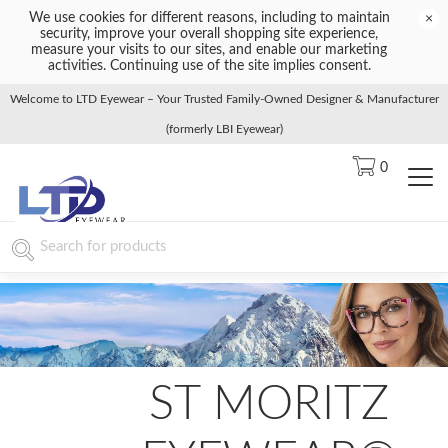
We use cookies for different reasons, including to maintain
×
security, improve your overall shopping site experience,
measure your visits to our sites, and enable our marketing
activities. Continuing use of the site implies consent.
Welcome to LTD Eyewear – Your Trusted Family-Owned Designer & Manufacturer
(formerly LBI Eyewear)
0
ST MORITZ