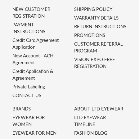
NEW CUSTOMER
SHIPPING POLICY
REGISTRATION
WARRANTY DETAILS
PAYMENT
RETURN INSTRUCTIONS
INSTRUCTIONS
PROMOTIONS
Credit Card Agreement
CUSTOMER REFERRAL
Application
PROGRAM
New Account - ACH
VISION EXPO FREE
Agreement
REGISTRATION
Credit Application &
Agreement
Private Labeling
CONTACT US
BRANDS
ABOUT LTD EYEWEAR
EYEWEAR FOR
LTD EYEWEAR
WOMEN
TIMELINE
EYEWEAR FOR MEN
FASHION BLOG