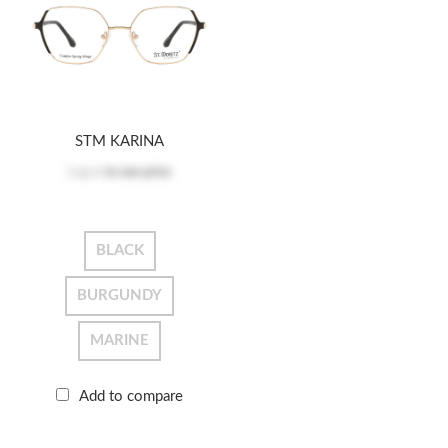
STM KARINA
Log in
to see price
BLACK
BURGUNDY
MARINE
Add to compare