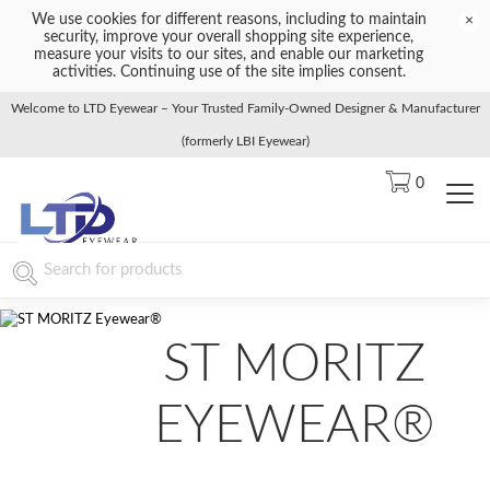
We use cookies for different reasons, including to maintain
×
security, improve your overall shopping site experience,
measure your visits to our sites, and enable our marketing
activities. Continuing use of the site implies consent.
Welcome to LTD Eyewear – Your Trusted Family-Owned Designer & Manufacturer
(formerly LBI Eyewear)
0
ST MORITZ
EYEWEAR®