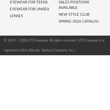
EYEWEAR FOR TEENS
SALES POSITIONS
AVAILABLE
EYEWEAR FOR UNISEX
NEW STYLE CLUB
LENSES
SPRING 2026 CATALOG
© 2019 – 2026 LTD Eyewear
All rights reserved. (LTD Eyewear is a
registered d/b/a Atlantic Optical Company, Inc.)