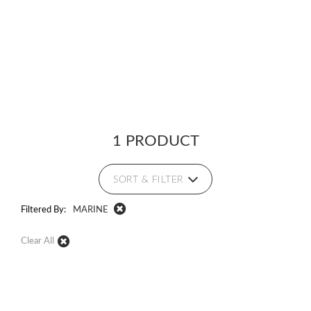
1 PRODUCT
SORT & FILTER
Filtered By:
MARINE
Clear All