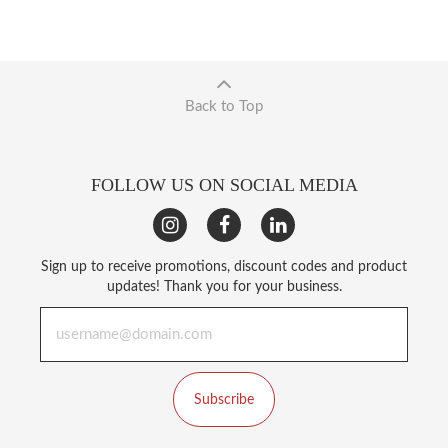
Back to Top
FOLLOW US ON SOCIAL MEDIA
Sign up to receive promotions, discount codes and product
updates! Thank you for your business.
Subscribe