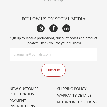
Back to Top
FOLLOW US ON SOCIAL MEDIA
Sign up to receive promotions, discount codes and product
updates! Thank you for your business.
Subscribe
NEW CUSTOMER
SHIPPING POLICY
REGISTRATION
WARRANTY DETAILS
PAYMENT
RETURN INSTRUCTIONS
INSTRUCTIONS