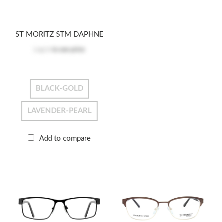
ST MORITZ STM DAPHNE
Log in
to see price
BLACK-GOLD
LAVENDER-PEARL
Add to compare