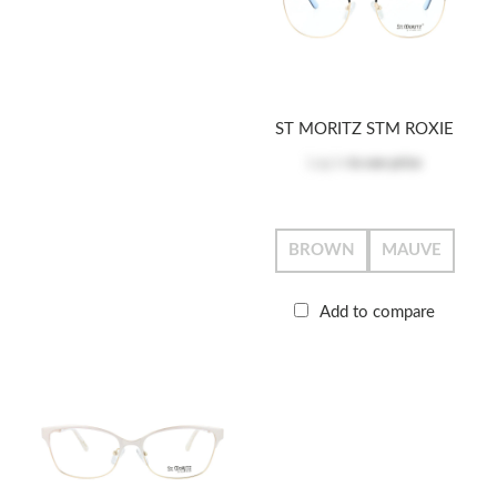
ST MORITZ STM ROXIE
Log in
to see price
BROWN
MAUVE
Add to compare