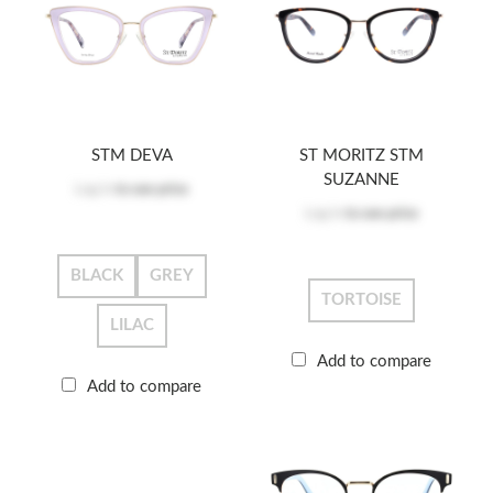
STM DEVA
ST MORITZ STM
SUZANNE
Log in
to see price
Log in
to see price
BLACK
GREY
TORTOISE
LILAC
Add to compare
Add to compare