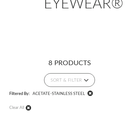
EYEWEAR®
8 PRODUCTS
SORT & FILTER
Filtered By:
ACETATE-STAINLESS STEEL
Clear All