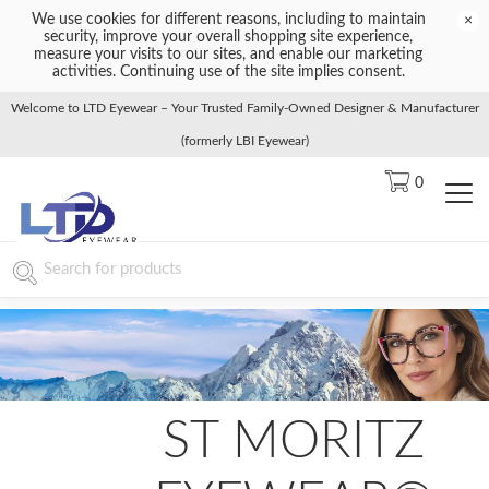
We use cookies for different reasons, including to maintain
×
security, improve your overall shopping site experience,
measure your visits to our sites, and enable our marketing
activities. Continuing use of the site implies consent.
Welcome to LTD Eyewear – Your Trusted Family-Owned Designer & Manufacturer
(formerly LBI Eyewear)
0
ST MORITZ