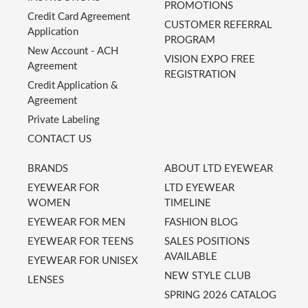
PROMOTIONS
Credit Card Agreement
CUSTOMER REFERRAL
Application
PROGRAM
New Account - ACH
VISION EXPO FREE
Agreement
REGISTRATION
Credit Application &
Agreement
Private Labeling
CONTACT US
BRANDS
ABOUT LTD EYEWEAR
EYEWEAR FOR
LTD EYEWEAR
WOMEN
TIMELINE
EYEWEAR FOR MEN
FASHION BLOG
EYEWEAR FOR TEENS
SALES POSITIONS
AVAILABLE
EYEWEAR FOR UNISEX
NEW STYLE CLUB
LENSES
SPRING 2026 CATALOG