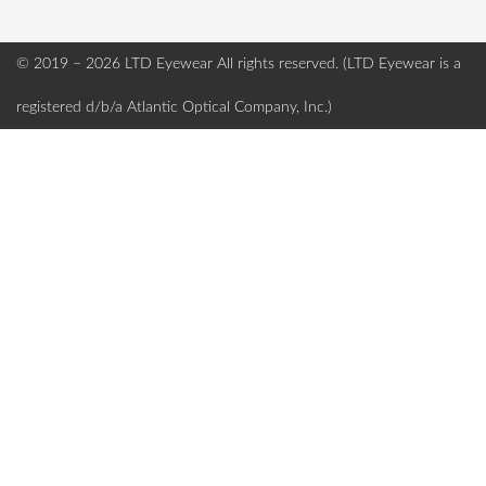
© 2019 – 2026 LTD Eyewear
All rights reserved. (LTD Eyewear is a
registered d/b/a Atlantic Optical Company, Inc.)