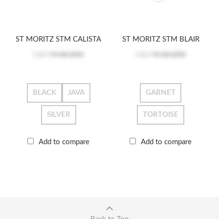
ST MORITZ STM CALISTA
ST MORITZ STM BLAIR
Log in
to see price
Log in
to see price
BLACK
JAVA
GARNET
SILVER
TORTOISE
Add to compare
Add to compare