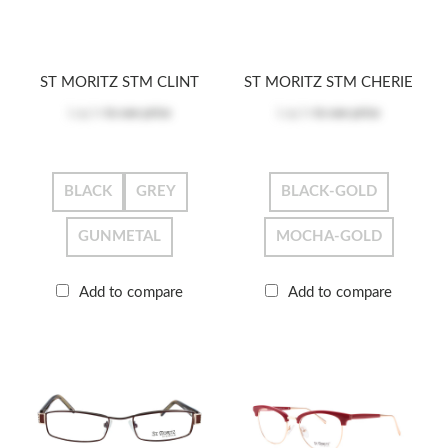
ST MORITZ STM CLINT
ST MORITZ STM CHERIE
Log in
to see price
Log in
to see price
BLACK
GREY
BLACK-GOLD
GUNMETAL
MOCHA-GOLD
Add to compare
Add to compare