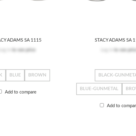
ACY ADAMS SA 1115
STACY ADAMS SA 1
Log in
to see price
Log in
to see pric
K
BLUE
BROWN
BLACK-GUNMET
BLUE-GUNMETAL
BRO
Add to compare
Add to compa