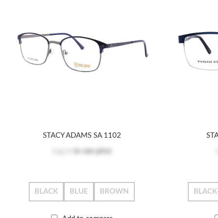
STACY ADAMS SA 1102
ST
Log in
to see price
BLACK
BLUE
BROWN
BLACK