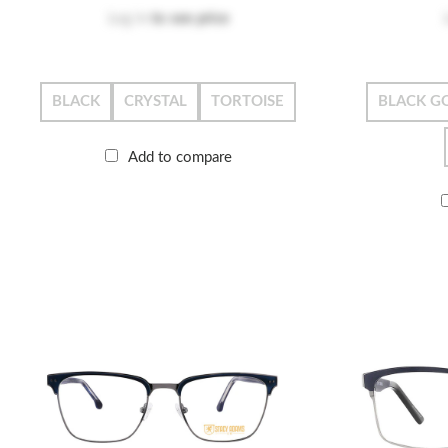
Log in
to see price
BLACK
CRYSTAL
TORTOISE
BLACK G
Add to compare