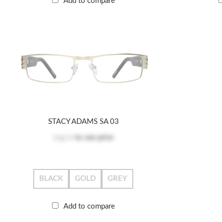
Add to compare
STACY ADAMS SA 03
Log in
to see price
BLACK
GOLD
GREY
Add to compare