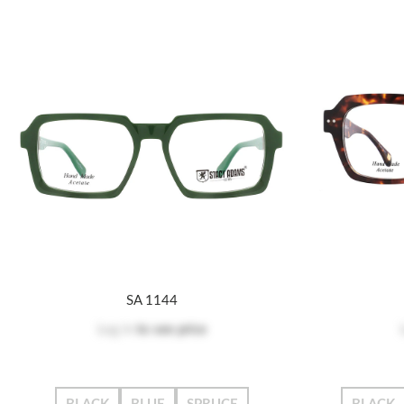
SA 1144
Log in
to see price