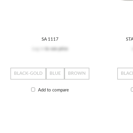
SA 1117
ST
Log in
to see price
BLACK-GOLD
BLUE
BROWN
BLAC
Add to compare