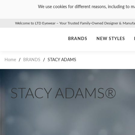
We use cookies for different reasons, including to ma
Welcome to LTD Eyewear – Your Trusted Family-Owned Designer & Manufact
BRANDS
NEW STYLES
Home
/
BRANDS
/
STACY ADAMS
STACY ADAMS®