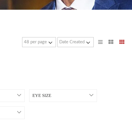
EYE SIZE