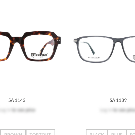
SA 1143
SA 1139
Log in
to see price
Log in
to see pric