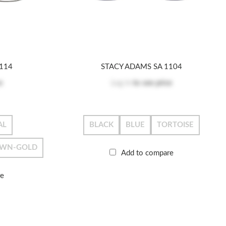
114
STACY ADAMS SA 1104
e
Log in
to see price
AL
BLACK
BLUE
TORTOISE
WN-GOLD
Add to compare
re