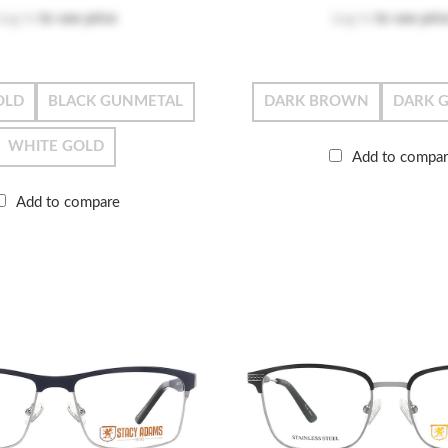
Log in
to see price
Log in
to see pric
OLD
BLACK GUNMETAL
DARK BROWN
DARK 
WHITE GOLD
Add to compa
Add to compare