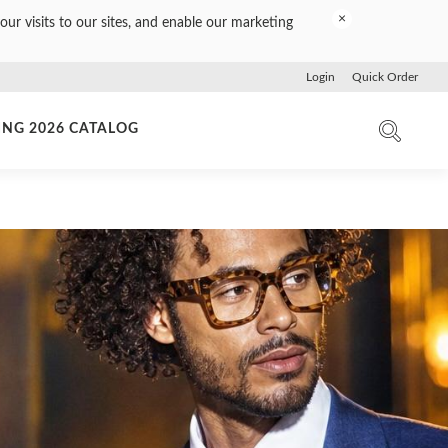
×
our visits to our sites, and enable our marketing
Login
Quick Order
ING 2026 CATALOG