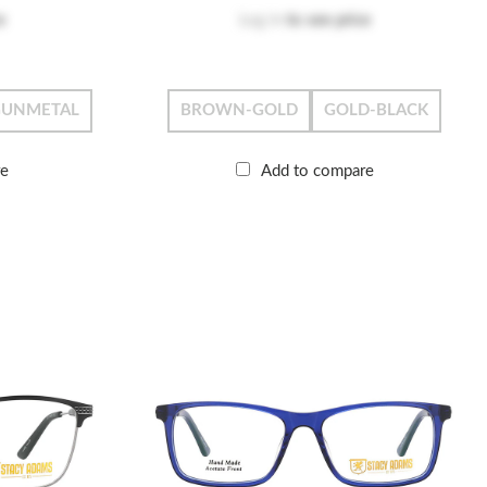
e
Log in
to see price
GUNMETAL
BROWN-GOLD
GOLD-BLACK
re
Add to compare