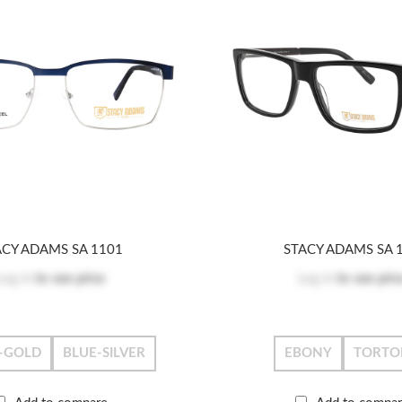
ACY ADAMS SA 1101
STACY ADAMS SA 
Log in
to see price
Log in
to see pric
-GOLD
BLUE-SILVER
EBONY
TORTO