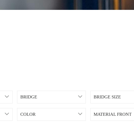
BRIDGE
BRIDGE SIZE
COLOR
MATERIAL FRONT