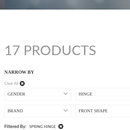
17 PRODUCTS
NARROW BY
Clear All
GENDER
HINGE
BRAND
FRONT SHAPE
Filtered By:
SPRING HINGE