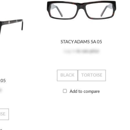
STACY ADAMS SA 05
Log in
to see price
BLACK
TORTOISE
105
e
Add to compare
ISE