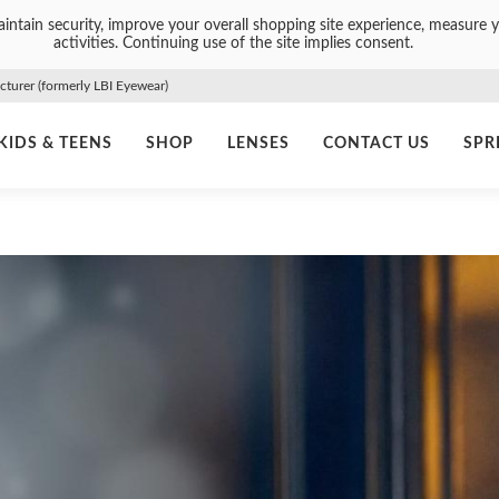
intain security, improve your overall shopping site experience, measure y
activities. Continuing use of the site implies consent.
urer (formerly LBI Eyewear)
KIDS & TEENS
SHOP
LENSES
CONTACT US
SPR