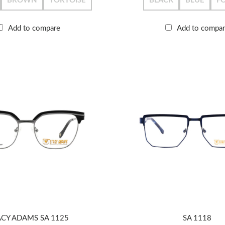
BROWN
TORTOISE
BLACK
BLUE
F
Add to compare
Add to compa
ACY ADAMS SA 1125
SA 1118