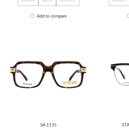
BLACK
BLUE
SPRUCE
BLACK
Add to compare
SA 1135
ST