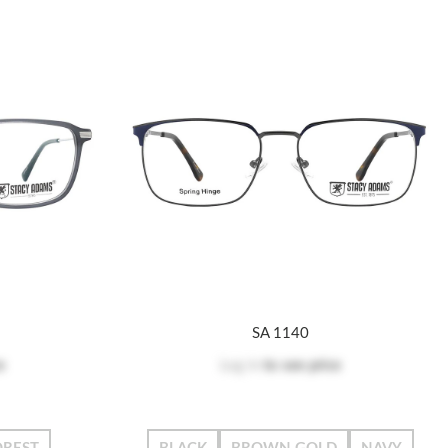
SA 1140
e
Log in
to see price