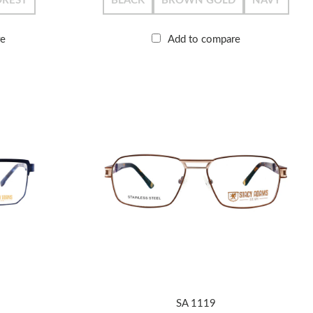
OREST
BLACK
BROWN GOLD
NAVY
re
Add to compare
SA 1119